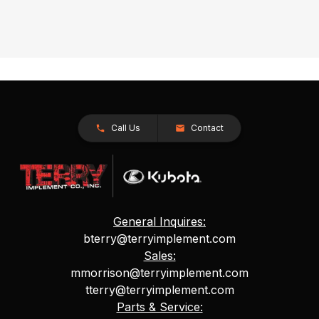
Call Us
Contact
General Inquires:
bterry@terryimplement.com
Sales:
mmorrison@terryimplement.com
tterry@terryimplement.com
Parts & Service: