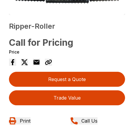
Ripper-Roller
Call for Pricing
Price
Request a Quote
Trade Value
Print
Call Us