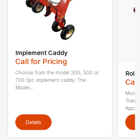
Implement Caddy
Call for Pricing
Choose from the model 300, 500 or
Roll
700 3pt. implement caddy. The
Call
Model...
Model
Transp
Appx. .
Details
D