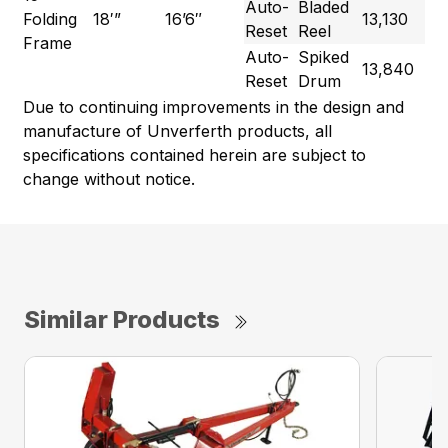
Auto-
Bladed
Folding
18′”
16’6″
13,130
Reset
Reel
Frame
Auto-
Spiked
13,840
Reset
Drum
Due to continuing improvements in the design and
manufacture of Unverferth products, all
specifications contained herein are subject to
change without notice.
Similar Products