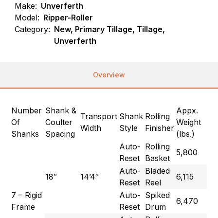
Make:
Unverferth
Model:
Ripper-Roller
Category:
New, Primary Tillage, Tillage,
Unverferth
Overview
Number
Shank &
Appx.
Transport
Shank
Rolling
Of
Coulter
Weight
Width
Style
Finisher
Shanks
Spacing
(lbs.)
Auto-
Rolling
5,800
Reset
Basket
Auto-
Bladed
18″
14’4″
6,115
Reset
Reel
7 – Rigid
Auto-
Spiked
6,470
Frame
Reset
Drum