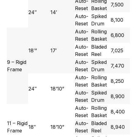
Auto-
Rolling
7,500
Reset
Basket
24″
14′
Auto-
Spiked
8,100
Reset
Drum
Auto-
Rolling
6,800
Reset
Basket
Auto-
Bladed
18′”
17′
7,025
Reset
Reel
9 – Rigid
Auto-
Spiked
7,470
Frame
Reset
Drum
Auto-
Rolling
8,250
Reset
Basket
24″
18’10”
Auto-
Spiked
8,900
Reset
Drum
Auto-
Rolling
8,400
Reset
Basket
11 – Rigid
Auto-
Bladed
18″
18’10”
8,940
Frame
Reset
Reel