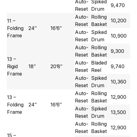
Auto-
Spiked
9,470
Reset
Drum
Auto-
Rolling
10,200
11 –
Reset
Basket
Folding
24″
16’6″
Auto-
Spiked
Frame
10,900
Reset
Drum
Auto-
Rolling
9,300
Reset
Basket
13 –
Auto-
Bladed
Rigid
18″
20’8″
9,740
Reset
Reel
Frame
Auto-
Spiked
10,360
Reset
Drum
Auto-
Rolling
12,900
13 –
Reset
Basket
Folding
24″
16’6″
Auto-
Spiked
Frame
13,500
Reset
Drum
Auto-
Rolling
12,900
Reset
Basket
15 –