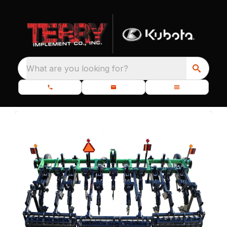
What are you looking for?