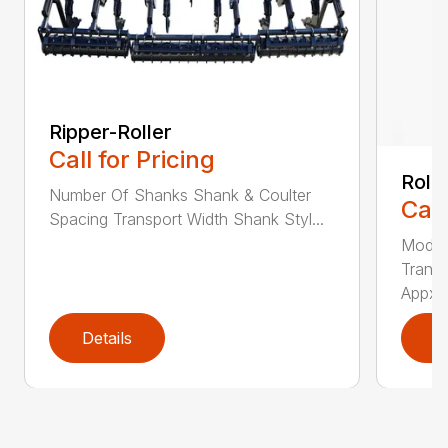
Ripper-Roller
Call for Pricing
Roll
Number Of Shanks Shank & Coulter
Call
Spacing Transport Width Shank Styl...
Model
Transp
Appx. .
Details
D