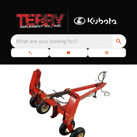
What are you looking for?