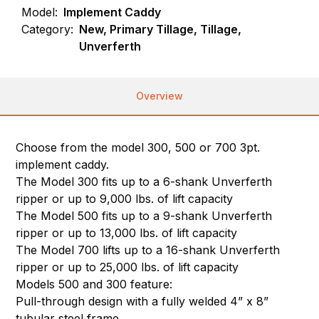
Model:
Implement Caddy
Category:
New, Primary Tillage, Tillage,
Unverferth
Overview
Choose from the model 300, 500 or 700 3pt.
implement caddy.
The Model 300 fits up to a 6-shank Unverferth
ripper or up to 9,000 lbs. of lift capacity
The Model 500 fits up to a 9-shank Unverferth
ripper or up to 13,000 lbs. of lift capacity
The Model 700 lifts up to a 16-shank Unverferth
ripper or up to 25,000 lbs. of lift capacity
Models 500 and 300 feature:
Pull-through design with a fully welded 4” x 8”
tubular steel frame