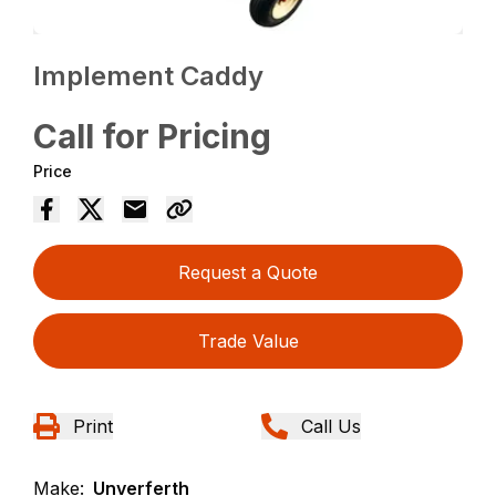
Implement Caddy
Call for Pricing
Price
Request a Quote
Trade Value
Print
Call Us
Make:
Unverferth