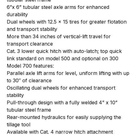
6”x 6” tubular steel axle arms for enhanced
durability
Dual wheels with 12.5 x 15 tires for greater flotation
and transport stability
More than 34 inches of vertical-lift travel for
transport clearance
Cat. 3 lower quick hitch with auto-latch; top quick
link standard on model 500 and optional on 300
Model 700 features:
Parallel axle lift arms for level, uniform lifting with up
to 30″ of clearance
Oscillating dual wheels for enhanced transport
stability
Pull-through design with a fully welded 4” x 10”
tubular steel frame
Rear-mounted hydraulics for easily supplying the
tillage tool
Available with Cat. 4 narrow hitch attachment