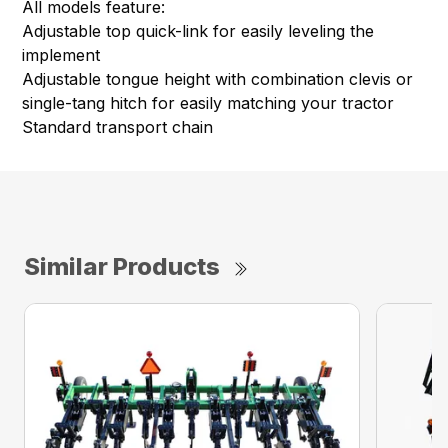
All models feature:
Adjustable top quick-link for easily leveling the
implement
Adjustable tongue height with combination clevis or
single-tang hitch for easily matching your tractor
Standard transport chain
Similar Products