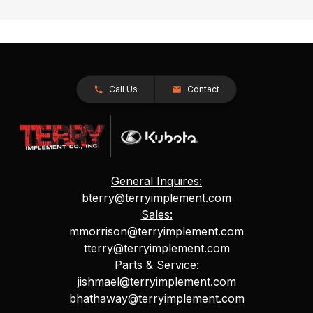
Call Us
Contact
General Inquires:
bterry@terryimplement.com
Sales:
mmorrison@terryimplement.com
tterry@terryimplement.com
Parts & Service:
jishmael@terryimplement.com
bhathaway@terryimplement.com