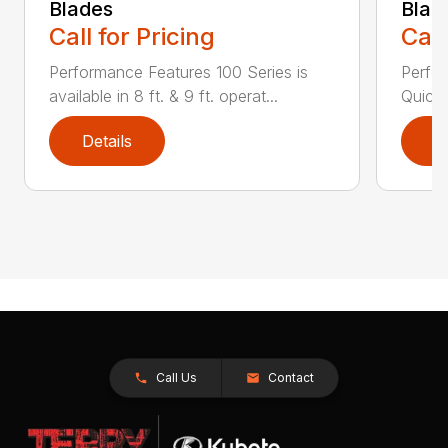
Blades
Blad
Call for Pricing
Call
Performance Features 100 Series is
Perfor
available in 8 ft. & 9 ft. operat...
Quick 
Details
D
Call Us
Contact