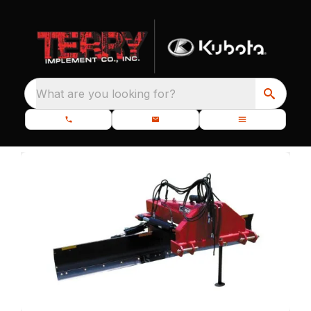
What are you looking for?