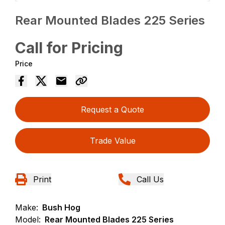
Rear Mounted Blades 225 Series
Call for Pricing
Price
Request a Quote
Trade Value
Print
Call Us
Make:
Bush Hog
Model:
Rear Mounted Blades 225 Series