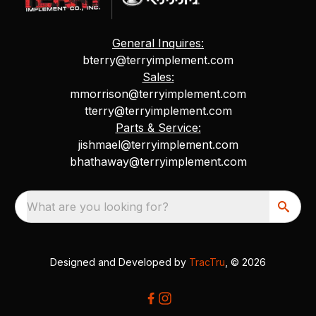
General Inquires:
bterry@terryimplement.com
Sales:
mmorrison@terryimplement.com
tterry@terryimplement.com
Parts & Service:
jishmael@terryimplement.com
bhathaway@terryimplement.com
What are you looking for?
Designed and Developed by
TracTru
, © 2026