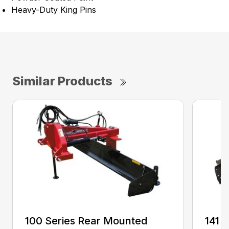
Heavy-Duty King Pins
Similar Products
100 Series Rear Mounted
141 