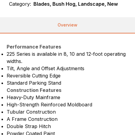
Category:
Blades, Bush Hog, Landscape, New
Overview
Performance Features
225 Series is available in 8, 10 and 12-foot operating
widths.
Tilt, Angle and Offset Adjustments
Reversible Cutting Edge
Standard Parking Stand
Construction Features
Heavy-Duty Mainframe
High-Strength Reinforced Moldboard
Tubular Construction
A Frame Construction
Double Strap Hitch
Powder Coated Paint