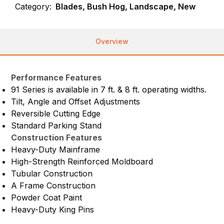
Category:
Blades, Bush Hog, Landscape, New
Overview
Performance Features
91 Series is available in 7 ft. & 8 ft. operating widths.
Tilt, Angle and Offset Adjustments
Reversible Cutting Edge
Standard Parking Stand
Construction Features
Heavy-Duty Mainframe
High-Strength Reinforced Moldboard
Tubular Construction
A Frame Construction
Powder Coat Paint
Heavy-Duty King Pins