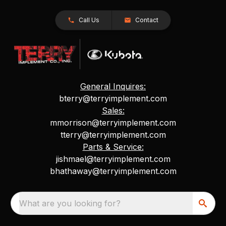
Call Us
Contact
General Inquires:
bterry@terryimplement.com
Sales:
mmorrison@terryimplement.com
tterry@terryimplement.com
Parts & Service:
jishmael@terryimplement.com
bhathaway@terryimplement.com
What are you looking for?