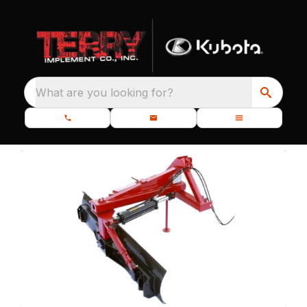
What are you looking for?