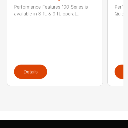
Performance Features 100 Series is
Perfor
available in 8 ft. & 9 ft. operat...
Quick 
Details
D