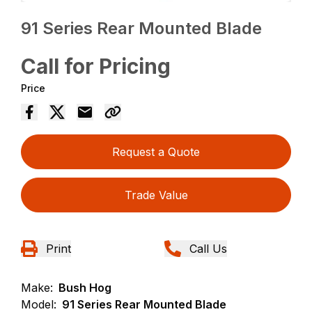
91 Series Rear Mounted Blade
Call for Pricing
Price
Request a Quote
Trade Value
Print
Call Us
Make:
Bush Hog
Model:
91 Series Rear Mounted Blade