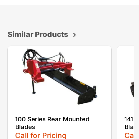
Similar Products
100 Series Rear Mounted
141 
Blades
Blad
Call for Pricing
Call