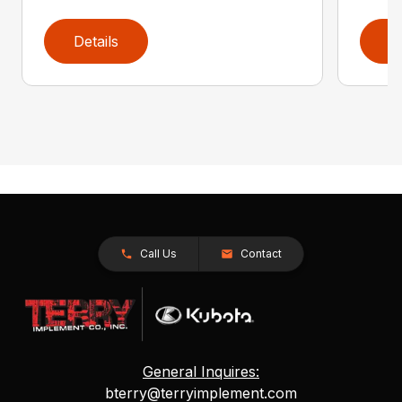
Details
D
Call Us
Contact
General Inquires:
bterry@terryimplement.com