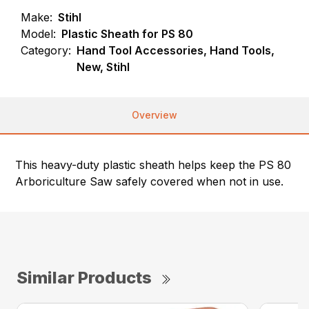
Make:
Stihl
Model:
Plastic Sheath for PS 80
Category:
Hand Tool Accessories, Hand Tools,
New, Stihl
Overview
This heavy-duty plastic sheath helps keep the PS 80
Arboriculture Saw safely covered when not in use.
Similar Products