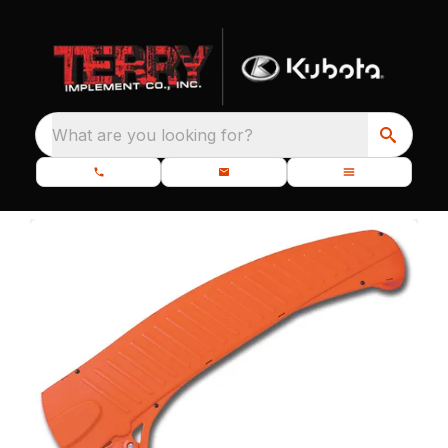
What are you looking for?