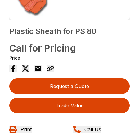
Plastic Sheath for PS 80
Call for Pricing
Price
Request a Quote
Trade Value
Print
Call Us