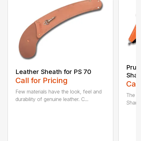
Prun
Leather Sheath for PS 70
Shar
Call for Pricing
Call
Few materials have the look, feel and
The n
durability of genuine leather. C...
Sharpe