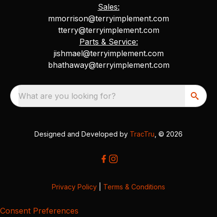
Sales:
mmorrison@terryimplement.com
tterry@terryimplement.com
Parts & Service:
jishmael@terryimplement.com
bhathaway@terryimplement.com
What are you looking for?
Designed and Developed by
TracTru
, © 2026
Privacy Policy
|
Terms & Conditions
Consent Preferences