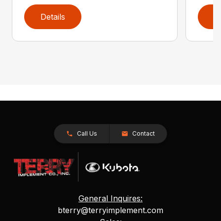
Details
D
Call Us
Contact
General Inquires:
bterry@terryimplement.com