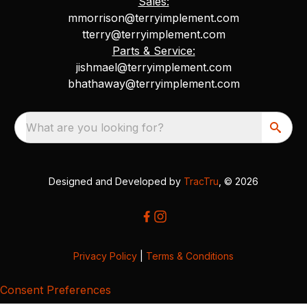
Sales:
mmorrison@terryimplement.com
tterry@terryimplement.com
Parts & Service:
jishmael@terryimplement.com
bhathaway@terryimplement.com
What are you looking for?
Designed and Developed by
TracTru
, © 2026
Privacy Policy
|
Terms & Conditions
Consent Preferences