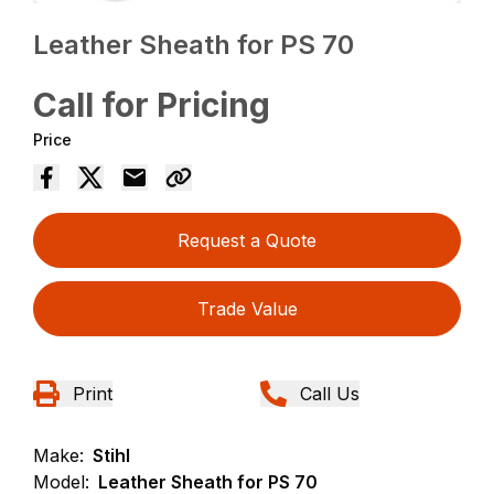
Leather Sheath for PS 70
Call for Pricing
Price
Request a Quote
Trade Value
Print
Call Us
Make:
Stihl
Model:
Leather Sheath for PS 70