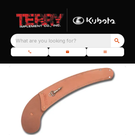
What are you looking for?