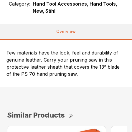
Category:
Hand Tool Accessories, Hand Tools,
New, Stihl
Overview
Few materials have the look, feel and durability of
genuine leather. Carry your pruning saw in this
protective leather sheath that covers the 13” blade
of the PS 70 hand pruning saw.
Similar Products