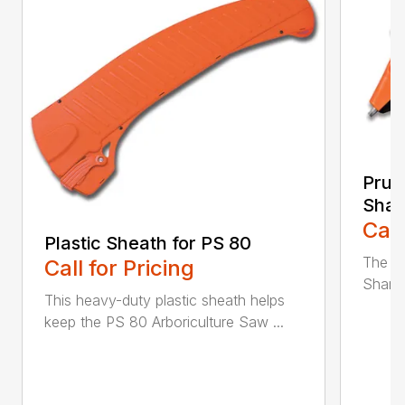
Prun
Shar
Call
Plastic Sheath for PS 80
The n
Call for Pricing
Sharpe
This heavy-duty plastic sheath helps
keep the PS 80 Arboriculture Saw ...