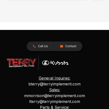
Call Us
Contact
General Inquires:
bterry@terryimplement.com
Sales:
mmorrison@terryimplement.com
tterry@terryimplement.com
Parts & Service: