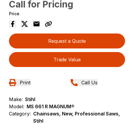
Call for Pricing
Price
Request a Quote
Trade Value
Print
Call Us
Make:
Stihl
Model:
MS 661 R MAGNUM®
Category:
Chainsaws, New, Professional Saws,
Stihl