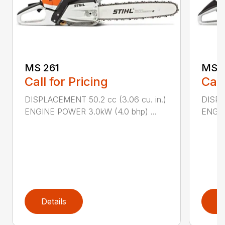
MS 261
MS 2
Call for Pricing
Call
DISPLACEMENT 50.2 cc (3.06 cu. in.)
DISPL
ENGINE POWER 3.0kW (4.0 bhp) ...
ENGIN
Details
D