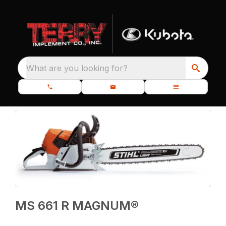
What are you looking for?
MS 661 R MAGNUM®