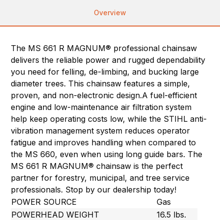
Overview
The MS 661 R MAGNUM® professional chainsaw
delivers the reliable power and rugged dependability
you need for felling, de-limbing, and bucking large
diameter trees. This chainsaw features a simple,
proven, and non-electronic design.A fuel-efficient
engine and low-maintenance air filtration system
help keep operating costs low, while the STIHL anti-
vibration management system reduces operator
fatigue and improves handling when compared to
the MS 660, even when using long guide bars. The
MS 661 R MAGNUM® chainsaw is the perfect
partner for forestry, municipal, and tree service
professionals. Stop by our dealership today!
POWER SOURCE
Gas
POWERHEAD WEIGHT
16.5 lbs.