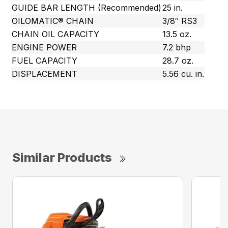
GUIDE BAR LENGTH (Recommended)
25 in.
OILOMATIC® CHAIN
3/8″ RS3
CHAIN OIL CAPACITY
13.5 oz.
ENGINE POWER
7.2 bhp
FUEL CAPACITY
28.7 oz.
DISPLACEMENT
5.56 cu. in.
Similar Products