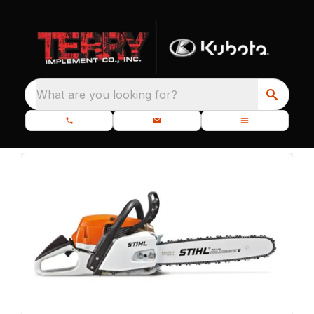
What are you looking for?