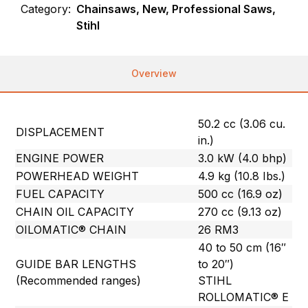
Category:
Chainsaws, New, Professional Saws,
Stihl
Overview
50.2 cc (3.06 cu.
DISPLACEMENT
in.)
ENGINE POWER
3.0 kW (4.0 bhp)
POWERHEAD WEIGHT
4.9 kg (10.8 Ibs.)
FUEL CAPACITY
500 cc (16.9 oz)
CHAIN OIL CAPACITY
270 cc (9.13 oz)
OILOMATIC® CHAIN
26 RM3
40 to 50 cm (16″
GUIDE BAR LENGTHS
to 20″)
(Recommended ranges)
STIHL
ROLLOMATIC® E