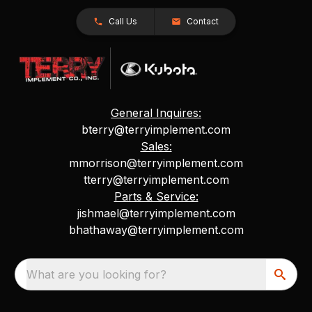
Call Us
Contact
General Inquires:
bterry@terryimplement.com
Sales:
mmorrison@terryimplement.com
tterry@terryimplement.com
Parts & Service:
jishmael@terryimplement.com
bhathaway@terryimplement.com
What are you looking for?