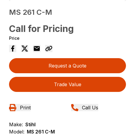
MS 261 C-M
Call for Pricing
Price
Request a Quote
Trade Value
Print
Call Us
Make:
Stihl
Model:
MS 261 C-M