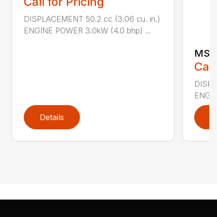
Call for Pricing
DISPLACEMENT 50.2 cc (3.06 cu. in.)
ENGINE POWER 3.0kW (4.0 bhp) ...
MS 
Call
DISPL
ENGIN
Details
D