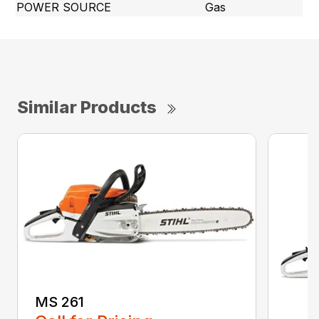
POWER SOURCE
Gas
Similar Products
MS 261