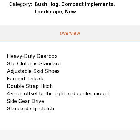
Category:
Bush Hog, Compact Implements,
Landscape, New
Overview
Heavy-Duty Gearbox
Slip Clutch is Standard
Adjustable Skid Shoes
Formed Tailgate
Double Strap Hitch
4-inch offset to the right and center mount
Side Gear Drive
Standard slip clutch