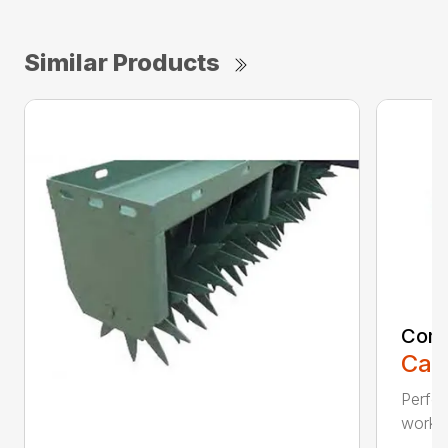
Similar Products
Comp
Call
Perfo
workin