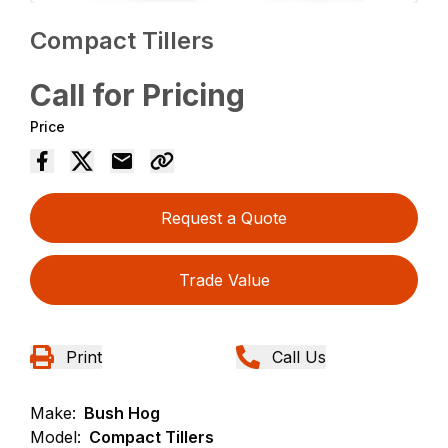
Compact Tillers
Call for Pricing
Price
Request a Quote
Trade Value
Print
Call Us
Make:
Bush Hog
Model:
Compact Tillers