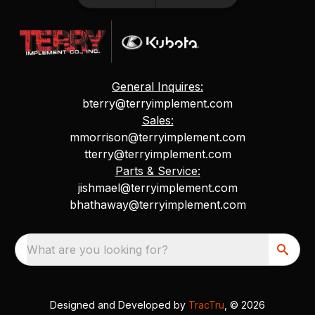
General Inquires:
bterry@terryimplement.com
Sales:
mmorrison@terryimplement.com
tterry@terryimplement.com
Parts & Service:
jishmael@terryimplement.com
bhathaway@terryimplement.com
What are you looking for?
Designed and Developed by
TracTru
, © 2026