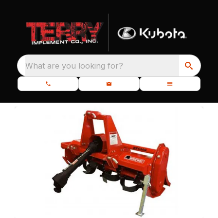
What are you looking for?