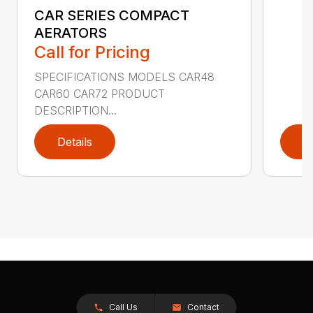
CAR SERIES COMPACT
AERATORS
Call for Pricing
SPECIFICATIONS MODELS CAR48
CAR60 CAR72 PRODUCT
DESCRIPTION...
Details
D
Call Us
Contact