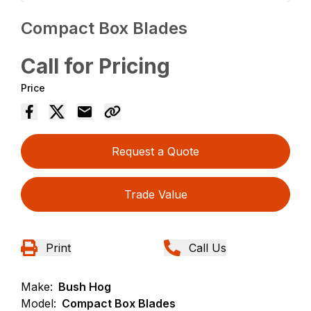
Compact Box Blades
Call for Pricing
Price
Request a Quote
Trade Value
Print
Call Us
Make:
Bush Hog
Model:
Compact Box Blades