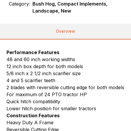
Category:
Bush Hog, Compact Implements,
Landscape, New
Overview
Performance Features
48 and 60 inch working widths
12 inch box depth for both models
5/8 inch x 2 1/2 inch scarifier size
4 and 5 scarifier teeth
2 blades with reversible cutting edge for both models
For maximum of 24 PTO tractor HP
Quick hitch compatibility
Lower hitch position for smaller tractors
Construction Features
Heavy Duty A Frame
Reversible Cutting Edge