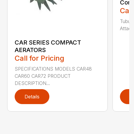
Comp
Call
Tubula
Attach
CAR SERIES COMPACT
AERATORS
Call for Pricing
SPECIFICATIONS MODELS CAR48
CAR60 CAR72 PRODUCT
DESCRIPTION...
Details
D