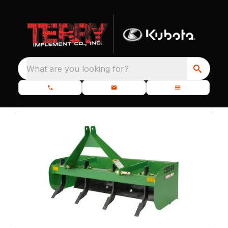
What are you looking for?