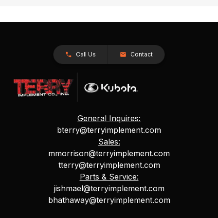
Call Us
Contact
General Inquires:
bterry@terryimplement.com
Sales:
mmorrison@terryimplement.com
tterry@terryimplement.com
Parts & Service:
jishmael@terryimplement.com
bhathaway@terryimplement.com