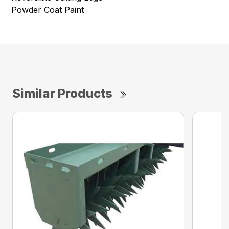
Powder Coat Paint
Similar Products