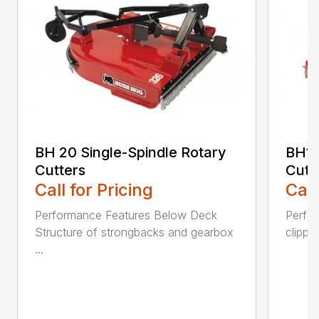
BH 20 Single-Spindle Rotary
BH10
Cutters
Cutt
Call for Pricing
Call
Performance Features Below Deck
Perfor
Structure of strongbacks and gearbox
clippi
...