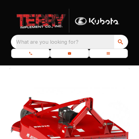
What are you looking for?