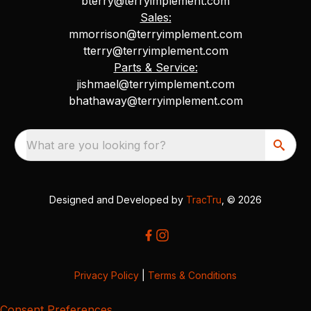
bterry@terryimplement.com
Sales:
mmorrison@terryimplement.com
tterry@terryimplement.com
Parts & Service:
jishmael@terryimplement.com
bhathaway@terryimplement.com
What are you looking for?
Designed and Developed by
TracTru
, © 2026
Privacy Policy
|
Terms & Conditions
Consent Preferences