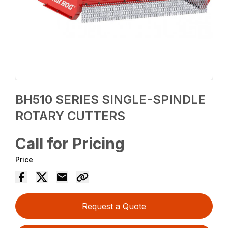
BH510 SERIES SINGLE-SPINDLE
ROTARY CUTTERS
Call for Pricing
Price
Request a Quote