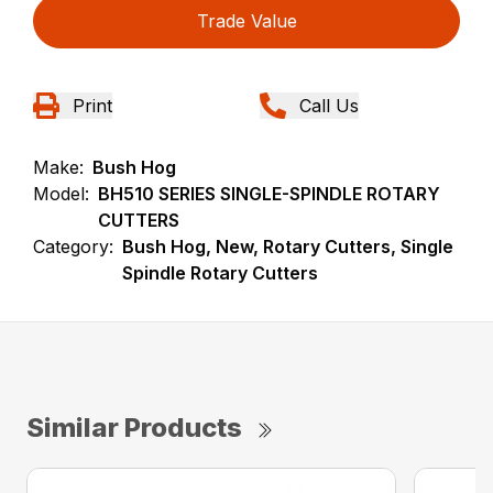
Trade Value
Print
Call Us
Make:
Bush Hog
Model:
BH510 SERIES SINGLE-SPINDLE ROTARY
CUTTERS
Category:
Bush Hog, New, Rotary Cutters, Single
Spindle Rotary Cutters
Similar Products