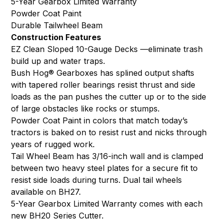
5-Year Gearbox Limited Warranty
Powder Coat Paint
Durable Tailwheel Beam
Construction Features
EZ Clean Sloped 10-Gauge Decks —eliminate trash
build up and water traps.
Bush Hog® Gearboxes has splined output shafts
with tapered roller bearings resist thrust and side
loads as the pan pushes the cutter up or to the side
of large obstacles like rocks or stumps.
Powder Coat Paint in colors that match today’s
tractors is baked on to resist rust and nicks through
years of rugged work.
Tail Wheel Beam has 3/16-inch wall and is clamped
between two heavy steel plates for a secure fit to
resist side loads during turns. Dual tail wheels
available on BH27.
5-Year Gearbox Limited Warranty comes with each
new BH20 Series Cutter.