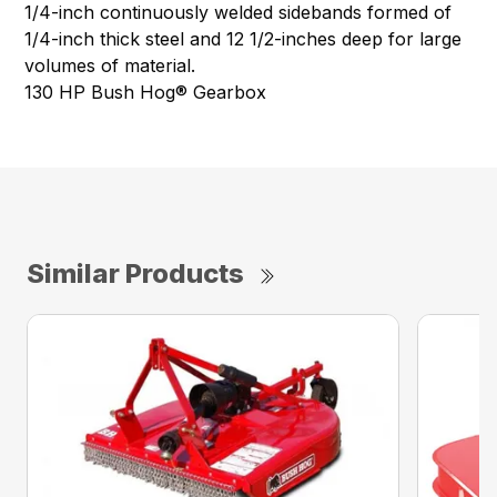
1/4-inch continuously welded sidebands formed of
1/4-inch thick steel and 12 1/2-inches deep for large
volumes of material.
130 HP Bush Hog® Gearbox
Similar Products