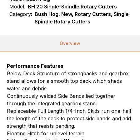
Model:
BH 20 Single-Spindle Rotary Cutters
Category:
Bush Hog, New, Rotary Cutters, Single
Spindle Rotary Cutters
Overview
Performance Features
Below Deck Structure of strongbacks and gearbox
stand allows for a smooth top deck which sheds
water and debris.
Continuously welded Side Bands tied together
through the integrated gearbox stand.
Replaceable Full Length 1/4-Inch Skids run one-half
the length of the deck to protect side bands and add
strength that resists bending.
Floating Hitch for unlevel terrain