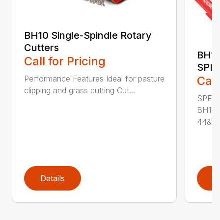
BH10 Single-Spindle Rotary
Cutters
BH11
Call for Pricing
SPI
Performance Features Ideal for pasture
Call
clipping and grass cutting Cut...
SPECI
BH115
44&Pr.
Details
D