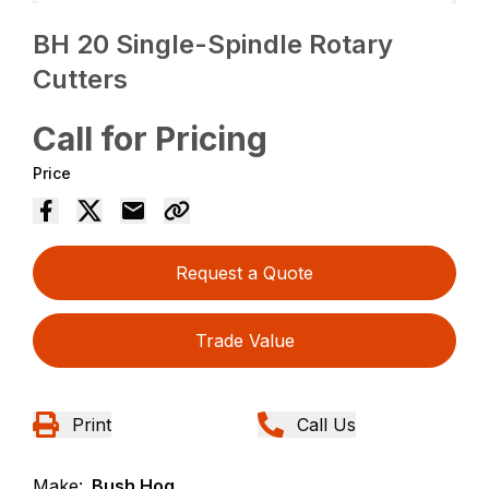
BH 20 Single-Spindle Rotary
Cutters
Call for Pricing
Price
Request a Quote
Trade Value
Print
Call Us
Make:
Bush Hog