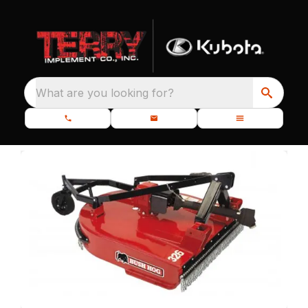
What are you looking for?