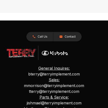
Call Us
Contact
General Inquires:
bterry@terryimplement.com
Sales:
mmorrison@terryimplement.com
tterry@terryimplement.com
Parts & Service:
jishmael@terryimplement.com