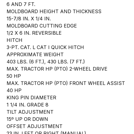
6 AND 7 FT.
MOLDBOARD HEIGHT AND THICKNESS
15-7/8 IN. X 1/4 IN.
MOLDBOARD CUTTING EDGE
1/2 X 6 IN. REVERSIBLE
HITCH
3-PT. CAT. L CAT I QUICK HITCH
APPROXIMATE WEIGHT
403 LBS. (6 FT.), 430 LBS. (7 FT.)
MAX. TRACTOR HP (PTO) 2-WHEEL DRIVE
50 HP
MAX. TRACTOR HP (PTO) FRONT WHEEL ASSIST
40 HP
KING PIN DIAMETER
1 1/4 IN. GRADE 8
TILT ADJUSTMENT
15º UP OR DOWN
OFFSET ADJUSTMENT
23 IN. LEFT OR RIGHT (MANUAL)