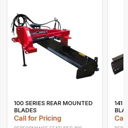
100 SERIES REAR MOUNTED
141 
BLADES
BLA
Call for Pricing
Call