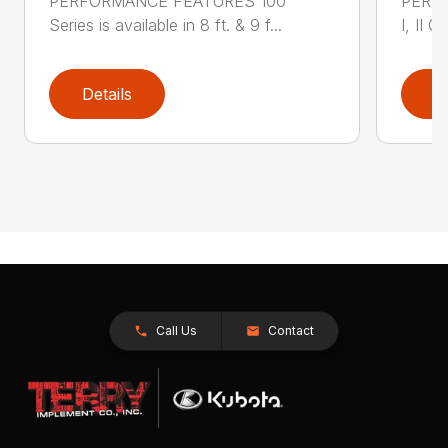
PERFORMANCE FEATURES 100
PERF
Series is available in 8 ft. & 9 f...
I, II Q
Details
D
Call Us
Contact