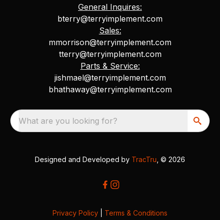
General Inquires:
bterry@terryimplement.com
Sales:
mmorrison@terryimplement.com
tterry@terryimplement.com
Parts & Service:
jishmael@terryimplement.com
bhathaway@terryimplement.com
What are you looking for?
Designed and Developed by
TracTru
, © 2026
Privacy Policy
|
Terms & Conditions