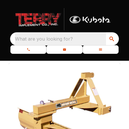
What are you looking for?