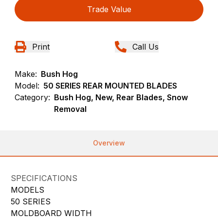
Trade Value
Print
Call Us
Make:
Bush Hog
Model:
50 SERIES REAR MOUNTED BLADES
Category:
Bush Hog, New, Rear Blades, Snow
Removal
Overview
SPECIFICATIONS
MODELS
50 SERIES
MOLDBOARD WIDTH