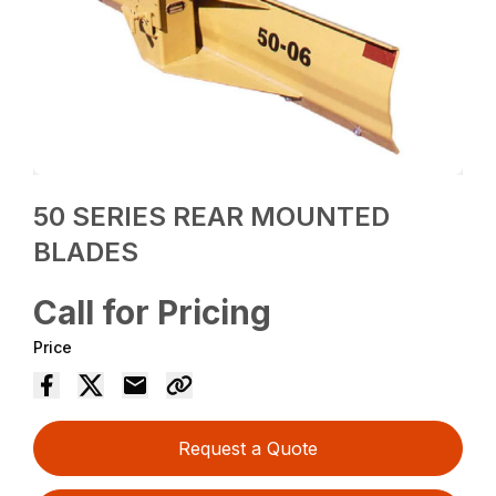
50 SERIES REAR MOUNTED
BLADES
Call for Pricing
Price
Request a Quote