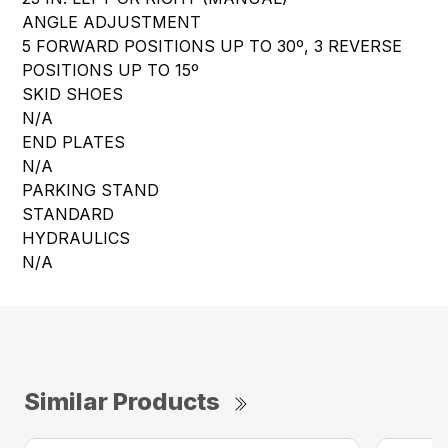
ANGLE ADJUSTMENT
5 FORWARD POSITIONS UP TO 30º, 3 REVERSE
POSITIONS UP TO 15º
SKID SHOES
N/A
END PLATES
N/A
PARKING STAND
STANDARD
HYDRAULICS
N/A
Similar Products