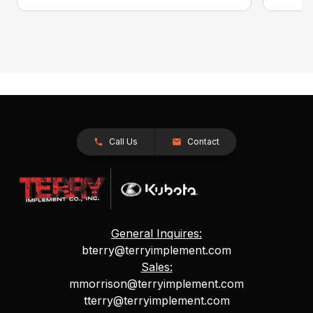
Call Us
Contact
General Inquires:
bterry@terryimplement.com
Sales:
mmorrison@terryimplement.com
tterry@terryimplement.com