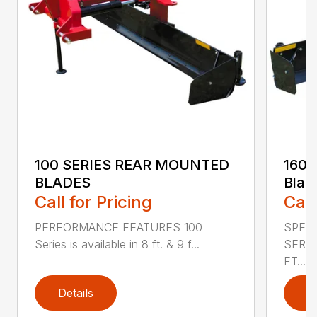
100 SERIES REAR MOUNTED
160 
BLADES
Blad
Call for Pricing
Call
PERFORMANCE FEATURES 100
SPECI
Series is available in 8 ft. & 9 f...
SERIE
FT....
Details
D