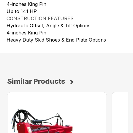
4-inches King Pin
Up to 141 HP
CONSTRUCTION FEATURES
Hydraulic Offset, Angle & Tilt Options
4-inches King Pin
Heavy Duty Skid Shoes & End Plate Options
Similar Products