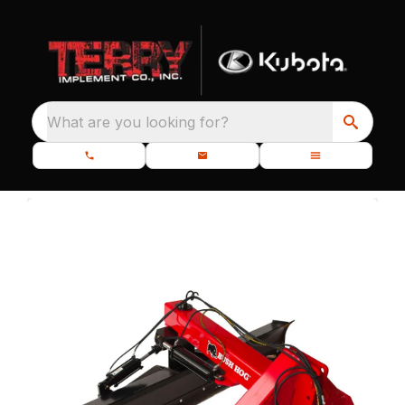
What are you looking for?