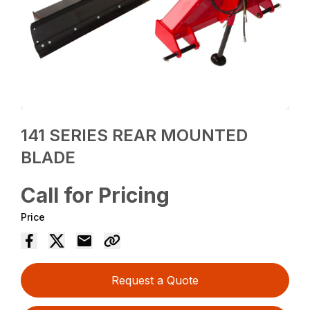
141 SERIES REAR MOUNTED
BLADE
Call for Pricing
Price
Request a Quote