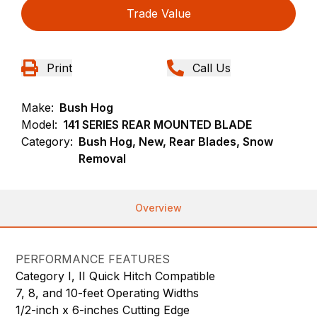
Trade Value
Print
Call Us
Make:
Bush Hog
Model:
141 SERIES REAR MOUNTED BLADE
Category:
Bush Hog, New, Rear Blades, Snow
Removal
Overview
PERFORMANCE FEATURES
Category I, II Quick Hitch Compatible
7, 8, and 10-feet Operating Widths
1/2-inch x 6-inches Cutting Edge