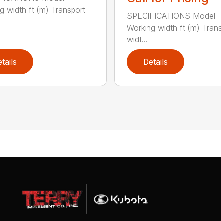
g width ft (m) Transport
SPECIFICATIONS Model
Working width ft (m) Tran
widt...
tails
Details