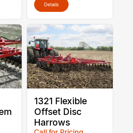
Details
1321 Flexible
dem
Offset Disc
Harrows
Call for Pricing