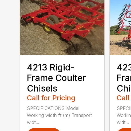
4213 Rigid-
423
Frame Coulter
Fra
Chisels
Chi
Call for Pricing
Call
SPECIFICATIONS Model
SPECI
Working width ft (m) Transport
Workin
widt...
widt...