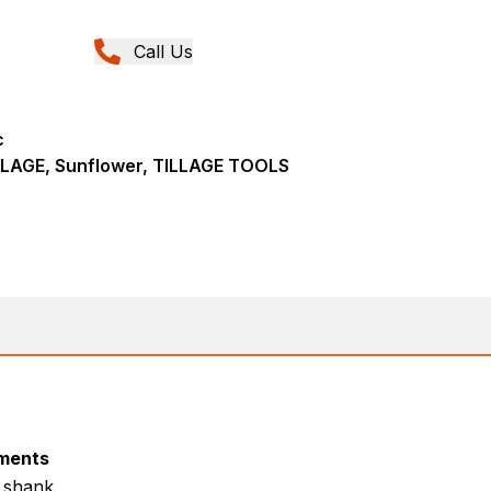
Call Us
c
LAGE, Sunflower, TILLAGE TOOLS
ments
r shank