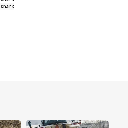
r shank