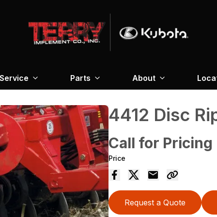
Service
Parts
About
Loca
4412 Disc Ri
Call for Pricing
Price
Request a Quote