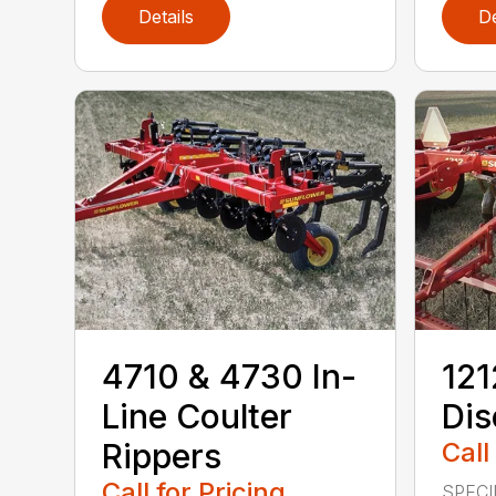
Details
De
4710 & 4730 In-
12
Line Coulter
Dis
Rippers
Call
Call for Pricing
SPECI