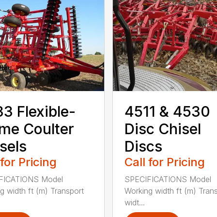
3 Flexible-
4511 & 4530
me Coulter
Disc Chisel
sels
Discs
 for Pricing
Call for Pricing
FICATIONS Model
SPECIFICATIONS Model
g width ft (m) Transport
Working width ft (m) Tran
widt...