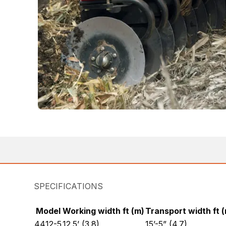
SPECIFICATIONS
Model
Working width ft (m)
Transport width ft 
4412-5
12.5’ (3.8)
15’-5” (4.7)