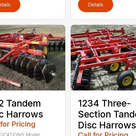
tails
Details
12 Tandem
1234 Three-
c Harrows
Section Tan
 for Pricing
Disc Harrows
Call for Pricing
FICATIONS Model