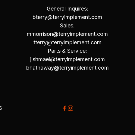
General Inquires:
bterry@terryimplement.com
Sales:
mmorrison@terryimplement.com
tterry@terryimplement.com
Parts & Service:
jishmael@terryimplement.com
bhathaway@terryimplement.com
26