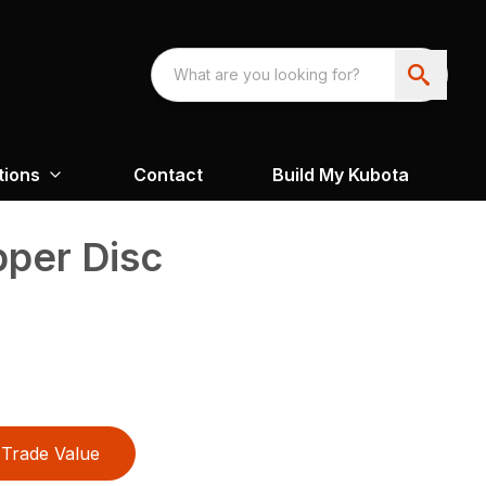
tions
Contact
Build My Kubota
pper Disc
Trade Value