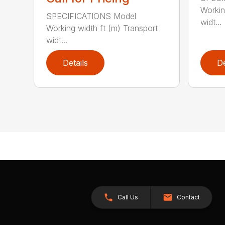
Workin
SPECIFICATIONS Model
widt...
Working width ft (m) Transport
widt...
Details
De
Call Us
Contact