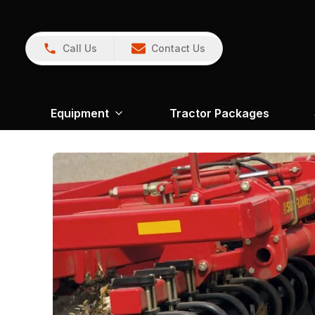
Call Us
Contact Us
Equipment
Tractor Packages