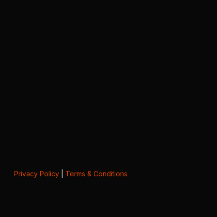
Privacy Policy
|
Terms & Conditions