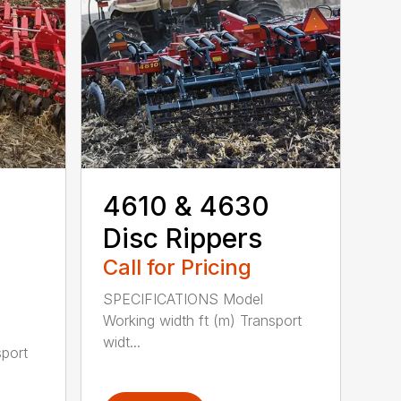
4610 & 4630
Disc Rippers
Call for Pricing
SPECIFICATIONS Model
Working width ft (m) Transport
widt...
sport