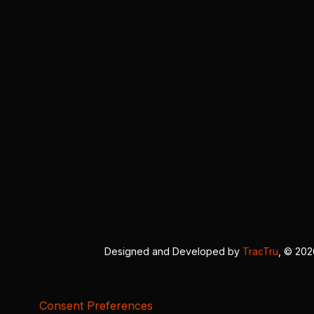
Designed and Developed by
TracTru
, © 20
Consent Preferences