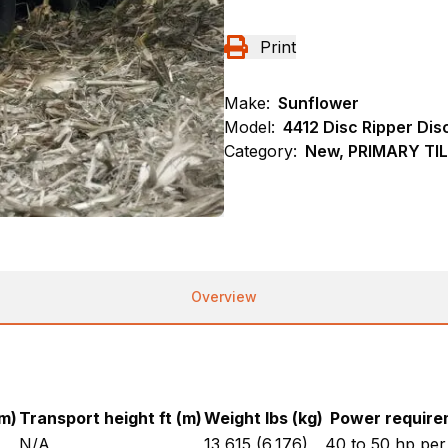
Print
Make:
Sunflower
Model:
4412 Disc Ripper Dis
Category:
New, PRIMARY TIL
Overview
(m)
Transport height ft (m)
Weight lbs (kg)
Power require
N/A
13,615 (6,176)
40 to 50 hp pe