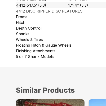
4412-5
17.5’ (5.3)
17’-4” (5.3)
4412 DISC RIPPER DISC FEATURES
Frame
Hitch
Depth Control
Shanks
Wheels & Tires
Floating Hitch & Gauge Wheels
Finishing Attachments
5 or 7 Shank Models
Similar Products