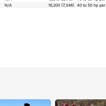
N/A
16,200 (7,348)
40 to 50 hp pe