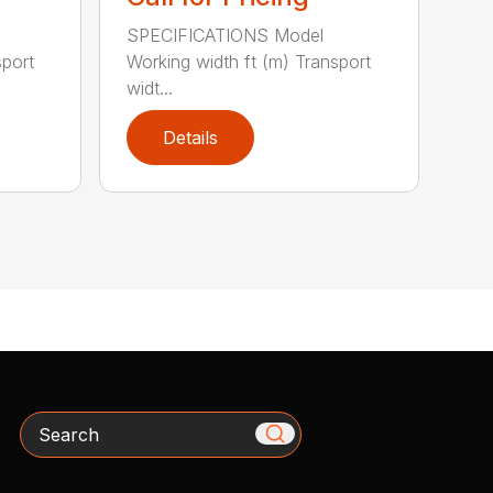
SPECIFICATIONS Model
sport
Working width ft (m) Transport
widt...
Details
Search