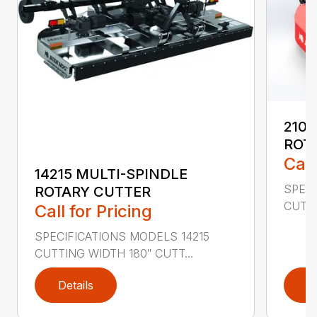
2107
ROT
Call
14215 MULTI-SPINDLE
SPECI
ROTARY CUTTER
CUTTI
Call for Pricing
SPECIFICATIONS MODELS 14215
CUTTING WIDTH 180″ CUTT...
Details
D