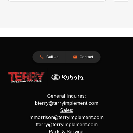
Call Us
Contact
General Inquires:
bterry@terryimplement.com
Sales:
mmorrison@terryimplement.com
tterry@terryimplement.com
Parts & Service: