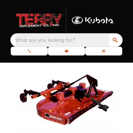
What are you looking for?