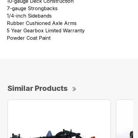
10-gauge Deck Construction
7-gauge Strongbacks
1/4-inch Sidebands
Rubber Cushioned Axle Arms
5 Year Gearbox Limited Warranty
Powder Coat Paint
Similar Products