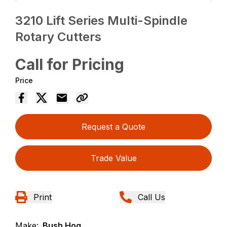
3210 Lift Series Multi-Spindle
Rotary Cutters
Call for Pricing
Price
Request a Quote
Trade Value
Print
Call Us
Make:
Bush Hog