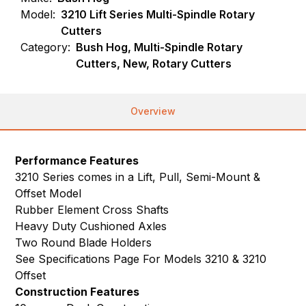
Model:
3210 Lift Series Multi-Spindle Rotary
Cutters
Category:
Bush Hog, Multi-Spindle Rotary
Cutters, New, Rotary Cutters
Overview
Performance Features
3210 Series comes in a Lift, Pull, Semi-Mount &
Offset Model
Rubber Element Cross Shafts
Heavy Duty Cushioned Axles
Two Round Blade Holders
See Specifications Page For Models 3210 & 3210
Offset
Construction Features