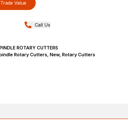
Trade Value
Call Us
-SPINDLE ROTARY CUTTERS
pindle Rotary Cutters, New, Rotary Cutters