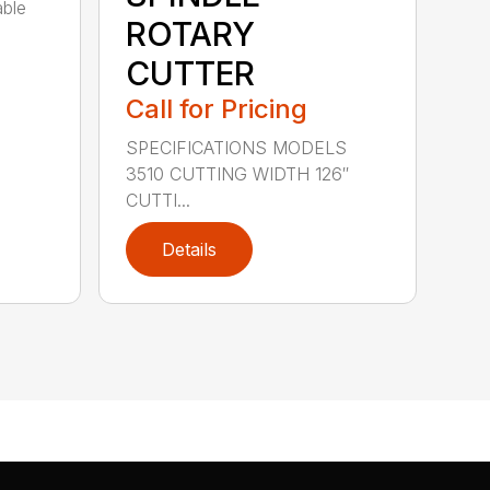
able
ROTARY
CUTTER
Call for Pricing
SPECIFICATIONS MODELS
3510 CUTTING WIDTH 126″
CUTTI...
Details