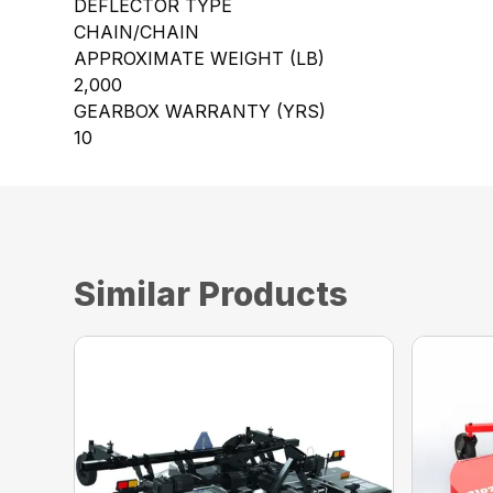
DEFLECTOR TYPE
CHAIN/CHAIN
APPROXIMATE WEIGHT (LB)
2,000
GEARBOX WARRANTY (YRS)
10
Similar Products