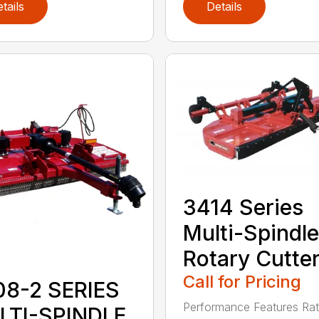
tails
Details
3414 Series
Multi-Spindle
Rotary Cutte
Call for Pricing
08-2 SERIES
Performance Features Rat
LTI-SPINDLE