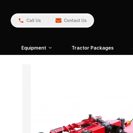
Call Us
Contact Us
Equipment
Tractor Packages