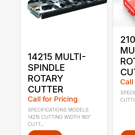
210
MU
14215 MULTI-
RO
SPINDLE
CU
ROTARY
Call
CUTTER
SPECI
Call for Pricing
CUTTIN
SPECIFICATIONS MODELS
14215 CUTTING WIDTH 180″
CUTT...