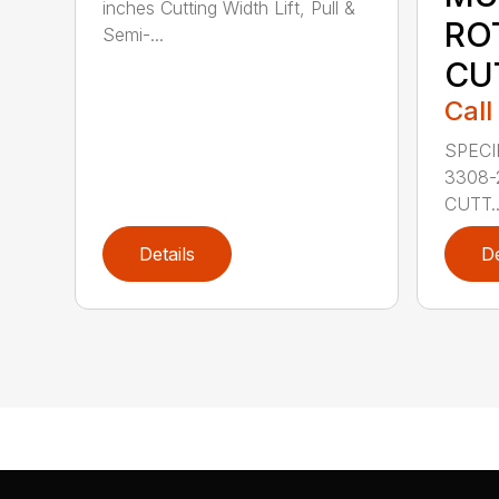
inches Cutting Width Lift, Pull &
RO
Semi-...
CU
Call
SPECI
3308-
CUTT..
Details
De