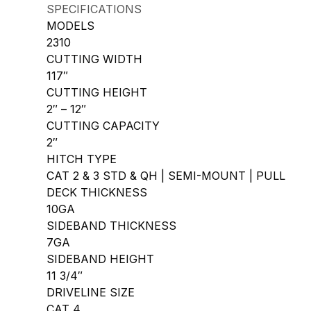
SPECIFICATIONS
MODELS
2310
CUTTING WIDTH
117″
CUTTING HEIGHT
2″ – 12″
CUTTING CAPACITY
2″
HITCH TYPE
CAT 2 & 3 STD & QH | SEMI-MOUNT | PULL
DECK THICKNESS
10GA
SIDEBAND THICKNESS
7GA
SIDEBAND HEIGHT
11 3/4″
DRIVELINE SIZE
CAT 4