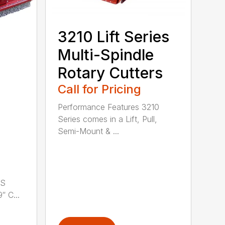
3210 Lift Series
Multi-Spindle
Rotary Cutters
Call for Pricing
Performance Features 3210
Series comes in a Lift, Pull,
Semi-Mount & ...
LS
 C...