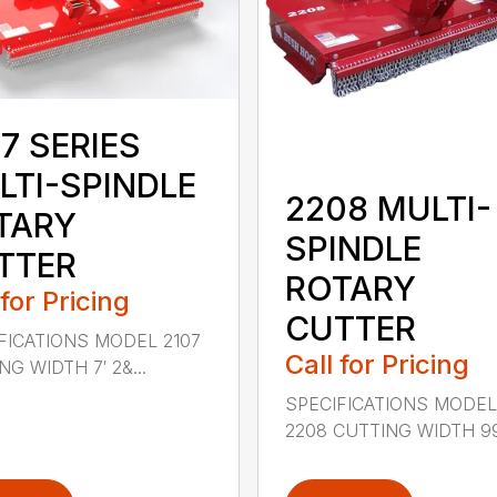
7 SERIES
LTI-SPINDLE
2208 MULTI-
TARY
SPINDLE
TTER
ROTARY
 for Pricing
CUTTER
FICATIONS MODEL 2107
Call for Pricing
G WIDTH 7′ 2&...
SPECIFICATIONS MODE
2208 CUTTING WIDTH 99″