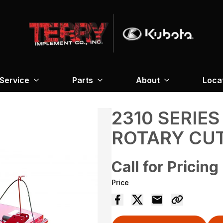
Service
Parts
About
Loca
2310 SERIES
ROTARY CU
Call for Pricing
Price