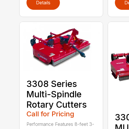
Details
De
3308 Series
Multi-Spindle
Rotary Cutters
Call for Pricing
33
Performance Features 8-feet 3-
MU