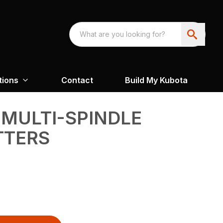
tions
Contact
Build My Kubota
 MULTI-SPINDLE
TTERS