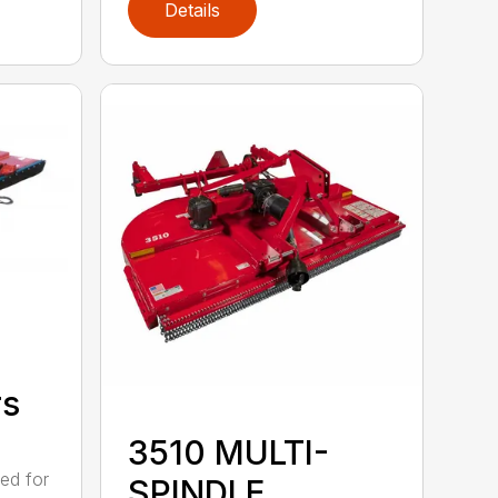
Details
rs
3510 MULTI-
ed for
SPINDLE