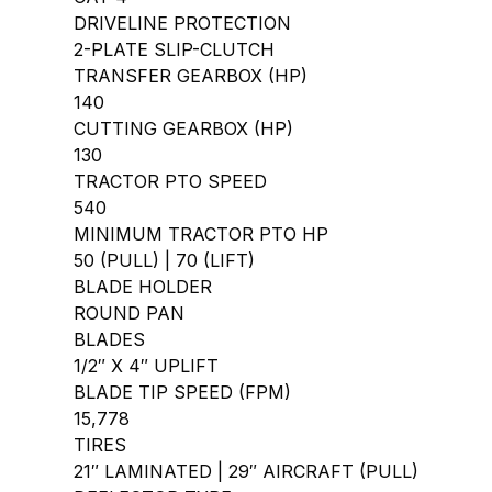
DRIVELINE PROTECTION
2-PLATE SLIP-CLUTCH
TRANSFER GEARBOX (HP)
140
CUTTING GEARBOX (HP)
130
TRACTOR PTO SPEED
540
MINIMUM TRACTOR PTO HP
50 (PULL) | 70 (LIFT)
BLADE HOLDER
ROUND PAN
BLADES
1/2″ X 4″ UPLIFT
BLADE TIP SPEED (FPM)
15,778
TIRES
21″ LAMINATED | 29″ AIRCRAFT (PULL)