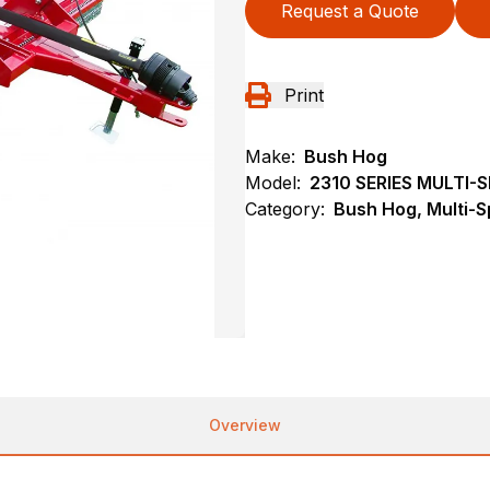
Request a Quote
Print
Make:
Bush Hog
Model:
2310 SERIES MULTI
Category:
Bush Hog, Multi-S
Overview