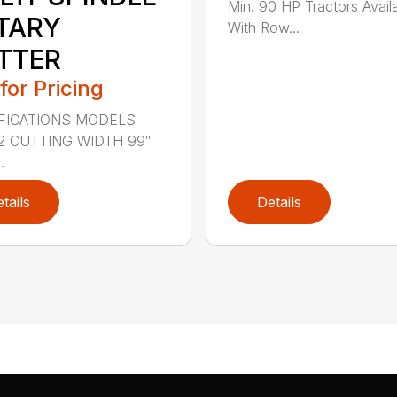
Min. 90 HP Tractors Avail
TARY
With Row...
TTER
 for Pricing
FICATIONS MODELS
2 CUTTING WIDTH 99″
.
tails
Details