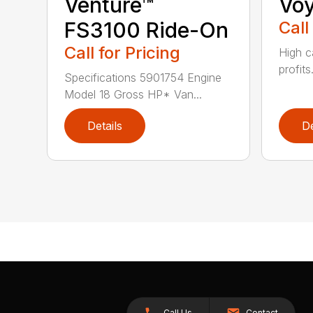
Venture™
Vo
FS3100 Ride-On
Call
Call for Pricing
High c
profits
Specifications 5901754 Engine
Model 18 Gross HP* Van...
Details
De
Call Us
Contact