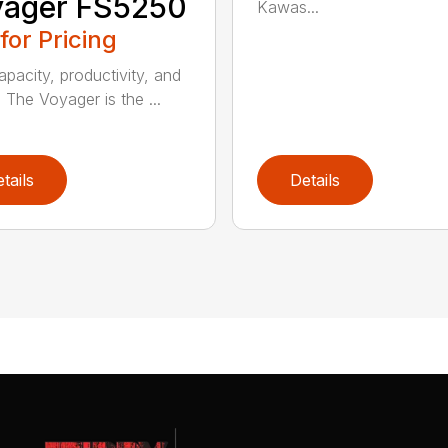
yager FS5250
Kawas...
 for Pricing
apacity, productivity, and
. The Voyager is the ...
tails
Details