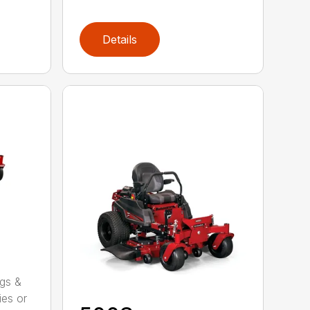
Details
ggs &
ies or