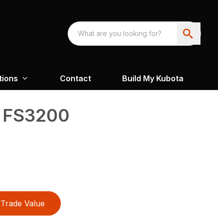
tions
Contact
Build My Kubota
™ FS3200
Trade Value