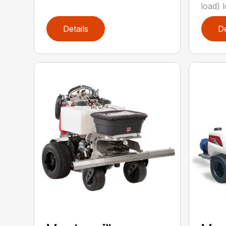
load) Id
Details
De