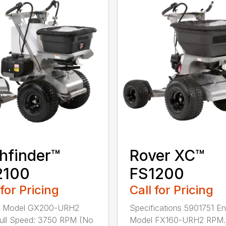
hfinder™
Rover XC™
2100
FS1200
 for Pricing
Call for Pricing
e Model GX200-URH2
Specifications 5901751 En
ull Speed: 3750 RPM (No
Model FX160-URH2 RPM..