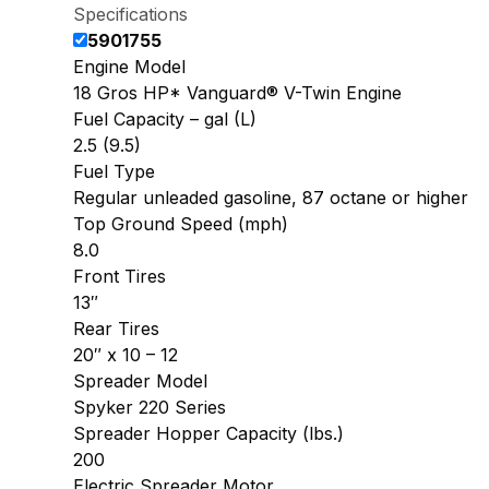
Specifications
5901755
Engine Model
18 Gros HP* Vanguard® V-Twin Engine
Fuel Capacity – gal (L)
2.5 (9.5)
Fuel Type
Regular unleaded gasoline, 87 octane or higher
Top Ground Speed (mph)
8.0
Front Tires
13″
Rear Tires
20″ x 10 – 12
Spreader Model
Spyker 220 Series
Spreader Hopper Capacity (lbs.)
200
Electric Spreader Motor