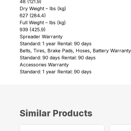
48 (121.9)
Dry Weight – lbs (kg)
627 (284.4)
Full Weight – lbs (kg)
939 (425.9)
Spreader Warranty
Standard: 1 year Rental: 90 days
Belts, Tires, Brake Pads, Hoses, Battery Warrant
Standard: 90 days Rental: 90 days
Accessories Warranty
Standard: 1 year Rental: 90 days
Similar Products