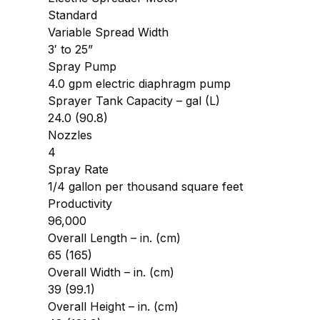
Standard
Variable Spread Width
3′ to 25”
Spray Pump
4.0 gpm electric diaphragm pump
Sprayer Tank Capacity – gal (L)
24.0 (90.8)
Nozzles
4
Spray Rate
1/4 gallon per thousand square feet
Productivity
96,000
Overall Length – in. (cm)
65 (165)
Overall Width – in. (cm)
39 (99.1)
Overall Height – in. (cm)