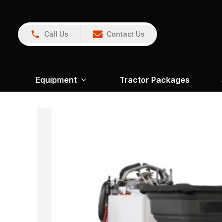
Call Us
Contact Us
Equipment
Tractor Packages