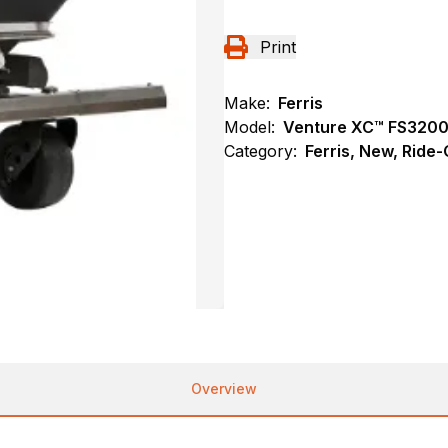
Print
Make:
Ferris
Model:
Venture XC™ FS320
Category:
Ferris, New, Ride
Overview