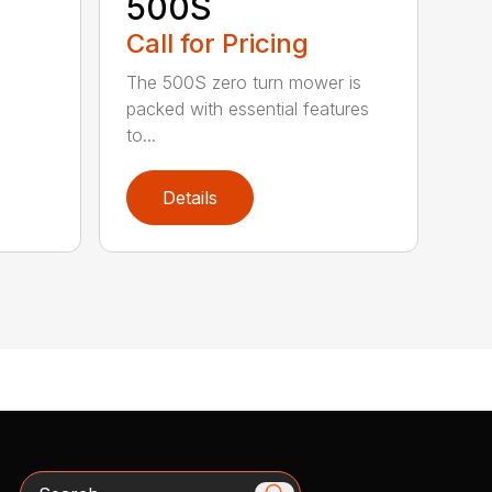
500S
Call for Pricing
The 500S zero turn mower is
packed with essential features
to...
Details
Search