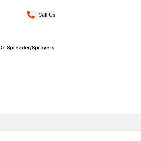
Call Us
0
-On Spreader/Sprayers