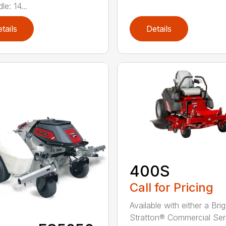
le: 14...
tails
Details
400S
Call for Pricing
Available with either a Bri
Stratton® Commercial Ser