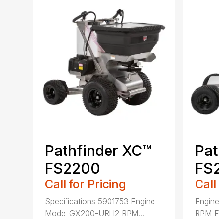
Pathfinder XC™
Pat
FS2200
FS
Call for Pricing
Call
Specifications 5901753 Engine
Engin
Model GX200-URH2 RPM...
RPM F