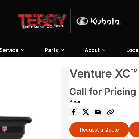
Service
Parts
About
Loca
Venture XC
Call for Pricing
Price
Request a Quote