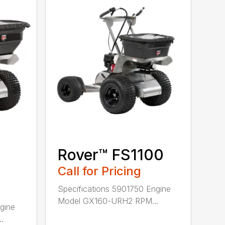
Rover™ FS1100
Call for Pricing
Specifications 5901750 Engine
Model GX160-URH2 RPM...
gine
.