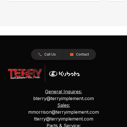
Call Us
Contact
General Inquires:
bterry@terryimplement.com
Sales:
mmorrison@terryimplement.com
tterry@terryimplement.com
Parts & Service: