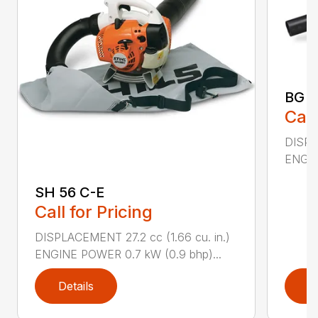
BG 5
Call
DISPL
ENGIN
SH 56 C-E
Call for Pricing
DISPLACEMENT 27.2 cc (1.66 cu. in.)
ENGINE POWER 0.7 kW (0.9 bhp)...
Details
D