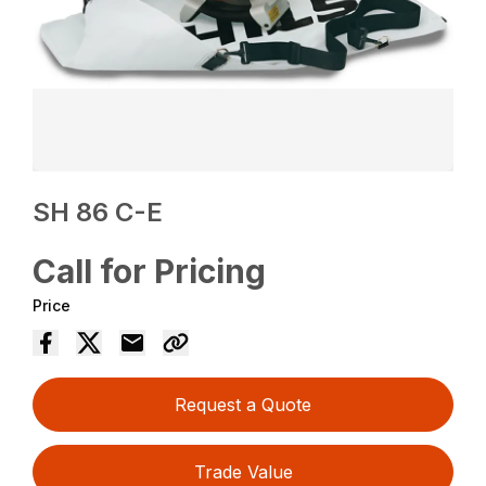
SH 86 C-E
Call for Pricing
Price
Request a Quote
Trade Value