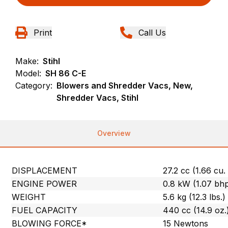
Print
Call Us
Make:
Stihl
Model:
SH 86 C-E
Category:
Blowers and Shredder Vacs, New,
Shredder Vacs, Stihl
Overview
DISPLACEMENT
27.2 cc (1.66 cu. 
ENGINE POWER
0.8 kW (1.07 bh
WEIGHT
5.6 kg (12.3 lbs.)
FUEL CAPACITY
440 cc (14.9 oz.
BLOWING FORCE*
15 Newtons