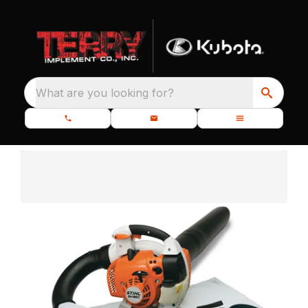
What are you looking for?