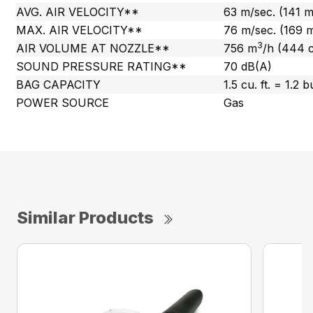
AVG. AIR VELOCITY**
63 m/sec. (141 
MAX. AIR VELOCITY**
76 m/sec. (169 
3
AIR VOLUME AT NOZZLE**
756 m
/h (444 
SOUND PRESSURE RATING**
70 dB(A)
BAG CAPACITY
1.5 cu. ft. = 1.2 
POWER SOURCE
Gas
Similar Products