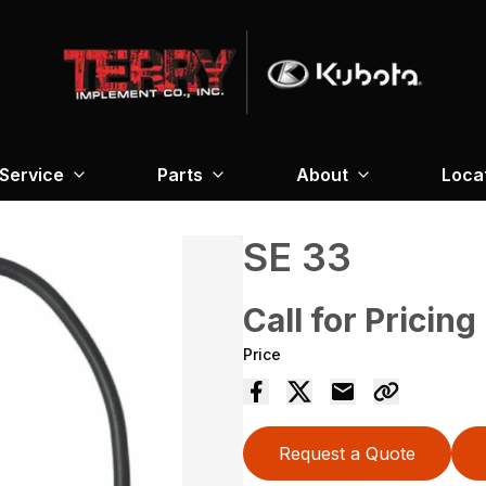
Service
Parts
About
Loca
SE 33
Call for Pricing
Price
Request a Quote