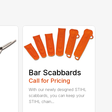
Bar Scabbards
Call for Pricing
With our newly designed STIHL
scabbards, you can keep your
STIHL chain...