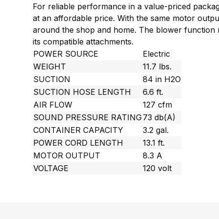
For reliable performance in a value-priced packag
at an affordable price. With the same motor outpu
around the shop and home. The blower function mak
its compatible attachments.
POWER SOURCE
Electric
WEIGHT
11.7 lbs.
SUCTION
84 in H2O
SUCTION HOSE LENGTH
6.6 ft.
AIR FLOW
127 cfm
SOUND PRESSURE RATING
73 db(A)
CONTAINER CAPACITY
3.2 gal.
POWER CORD LENGTH
13.1 ft.
MOTOR OUTPUT
8.3 A
VOLTAGE
120 volt