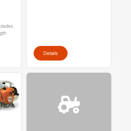
 blades
gth
Details