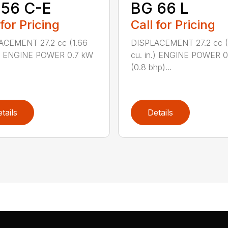
 56 C-E
BG 66 L
 for Pricing
Call for Pricing
ACEMENT 27.2 cc (1.66
DISPLACEMENT 27.2 cc (
n.) ENGINE POWER 0.7 kW
cu. in.) ENGINE POWER 
(0.8 bhp)...
tails
Details