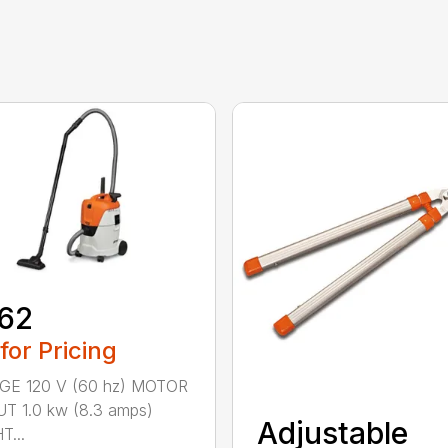
62
 for Pricing
GE 120 V (60 hz) MOTOR
T 1.0 kw (8.3 amps)
Adjustable
...