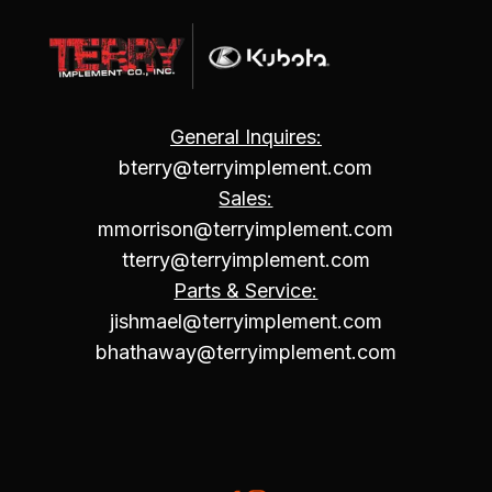
General Inquires:
bterry@terryimplement.com
Sales:
mmorrison@terryimplement.com
tterry@terryimplement.com
Parts & Service:
jishmael@terryimplement.com
bhathaway@terryimplement.com