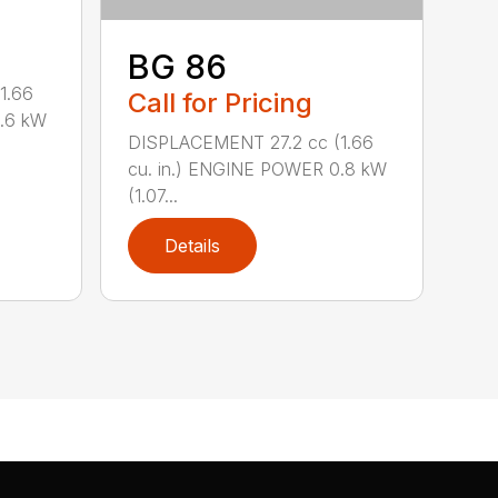
BG 86
1.66
Call for Pricing
0.6 kW
DISPLACEMENT 27.2 cc (1.66
cu. in.) ENGINE POWER 0.8 kW
(1.07...
Details