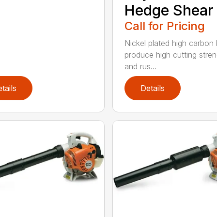
Hedge Shear
Call for Pricing
Nickel plated high carbon
produce high cutting stren
and rus...
tails
Details