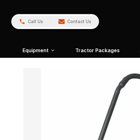
Call Us
Contact Us
Equipment
Tractor Packages