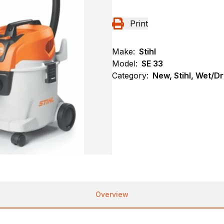
Print
Make:
Stihl
Model:
SE 33
Category:
New, Stihl, Wet/
Overview