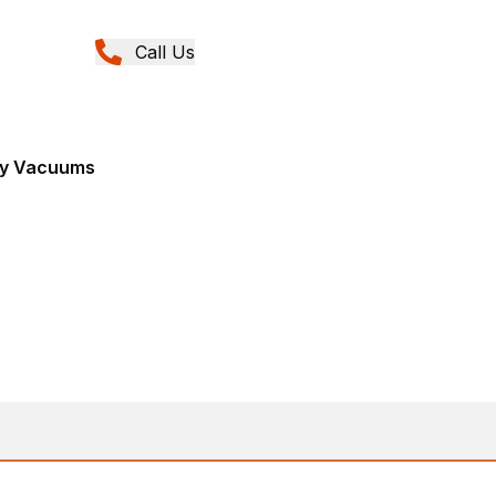
Call Us
Dry Vacuums