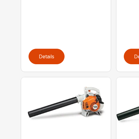
Details
De