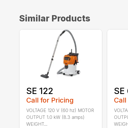
Similar Products
SE 122
SE 
Call for Pricing
Call
VOLTAGE 120 V (60 hz) MOTOR
VOLTA
OUTPUT 1.0 kW (8.3 amps)
OUTPU
WEIGHT...
WEIGHT