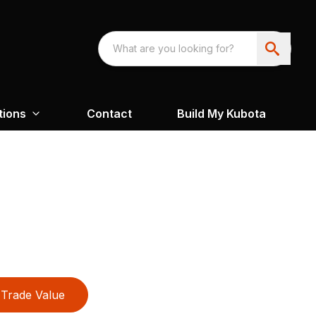
tions
Contact
Build My Kubota
Trade Value