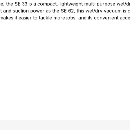
e, the SE 33 is a compact, lightweight multi-purpose wet/d
t and suction power as the SE 62, this wet/dry vacuum is c
es it easier to tackle more jobs, and its convenient acces