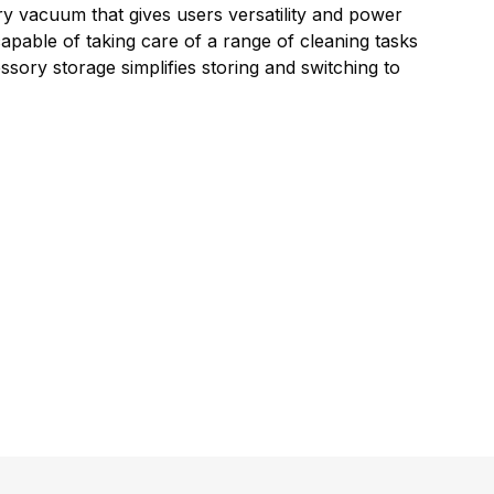
ry vacuum that gives users versatility and power
apable of taking care of a range of cleaning tasks
sory storage simplifies storing and switching to