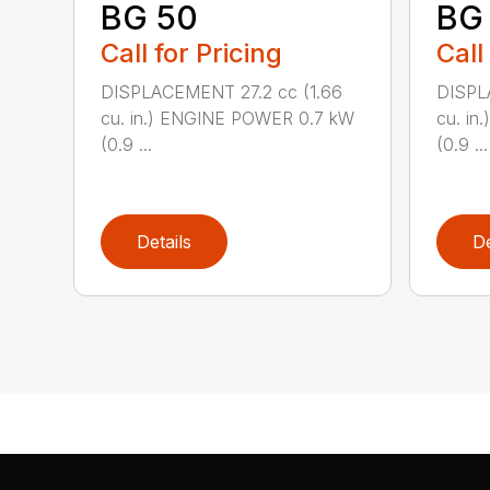
BG 50
BG
Call for Pricing
Call
DISPLACEMENT 27.2 cc (1.66
DISPL
cu. in.) ENGINE POWER 0.7 kW
cu. i
(0.9 ...
(0.9 ...
Details
De