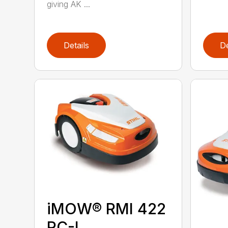
giving AK ...
Details
De
iMOW® RMI 422
PC-L