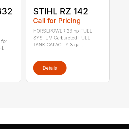
632
STIHL RZ 142
Call for Pricing
HORSEPOWER 23 hp FUEL
SYSTEM Carbureted FUEL
 for
TANK CAPACITY 3 ga...
-L
Details