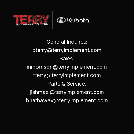
General Inquires:
bterry@terryimplement.com
Sales:
mmorrison@terryimplement.com
tterry@terryimplement.com
Parts & Service:
jishmael@terryimplement.com
bhathaway@terryimplement.com