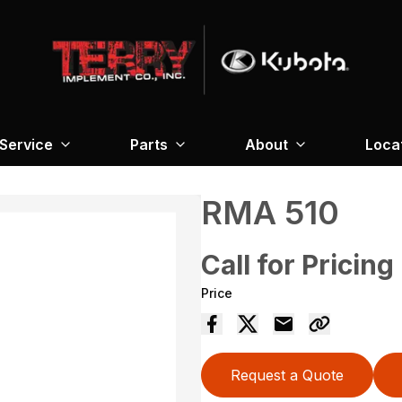
Service
Parts
About
Loca
RMA 510
Call for Pricing
Price
Request a Quote