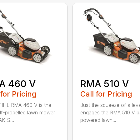
A 460 V
RMA 510 V
 for Pricing
Call for Pricing
IHL RMA 460 V is the
Just the squeeze of a lev
self-propelled lawn mower
engages the RMA 510 V ba
AK S...
powered lawn...