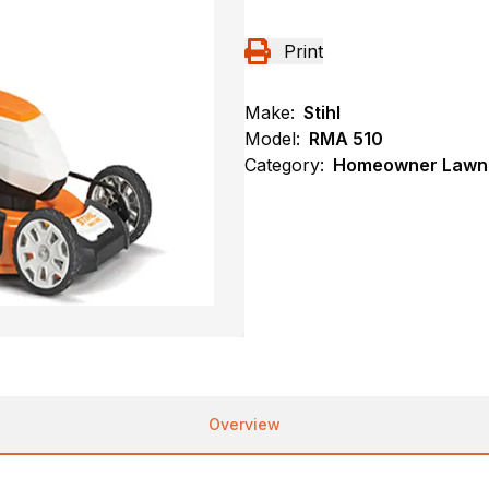
Print
Make:
Stihl
Model:
RMA 510
Category:
Homeowner Lawn 
Overview