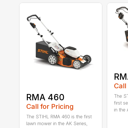
RM
Call
RMA 460
The ST
first 
Call for Pricing
in the 
The STIHL RMA 460 is the first
lawn mower in the AK Series,