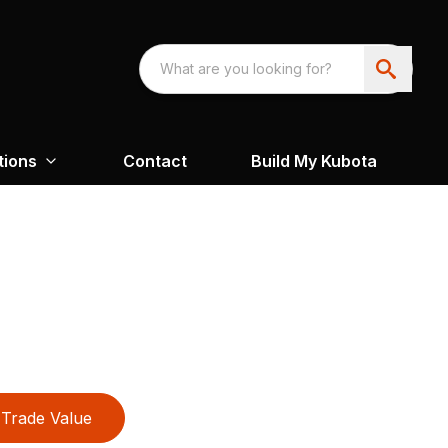
tions
Contact
Build My Kubota
Trade Value