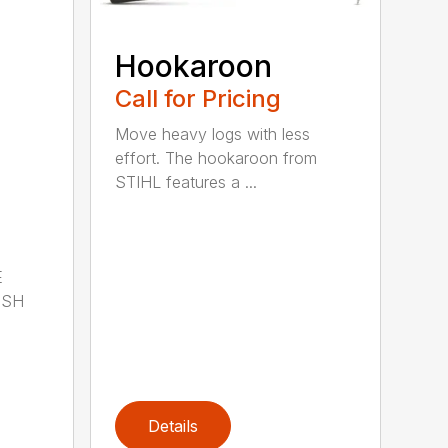
Hookaroon
Call for Pricing
Move heavy logs with less
effort. The hookaroon from
STIHL features a ...
E
ISH
Details