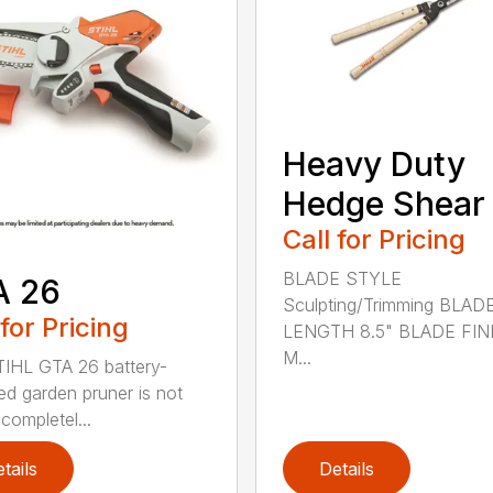
Heavy Duty
Hedge Shear
Call for Pricing
BLADE STYLE
A 26
Sculpting/Trimming BLAD
 for Pricing
LENGTH 8.5" BLADE FIN
M...
IHL GTA 26 battery-
d garden pruner is not
completel...
tails
Details