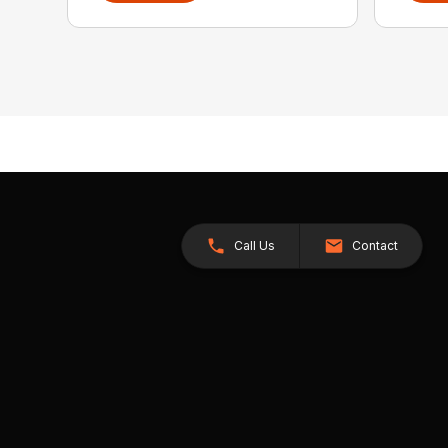
Call Us
Contact