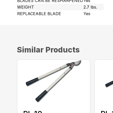
BLADES CAN BE RESHARPENED
Yes
WEIGHT
2.7 lbs.
REPLACEABLE BLADE
Yes
Similar Products