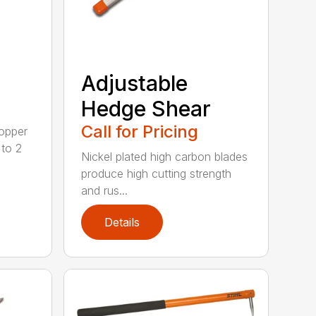
Adjustable
Hedge Shear
Call for Pricing
opper
 to 2
Nickel plated high carbon blades
produce high cutting strength
and rus...
Details