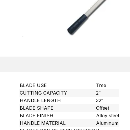
BLADE USE
Tree
CUTTING CAPACITY
2″
HANDLE LENGTH
32″
BLADE SHAPE
Offset
BLADE FINISH
Alloy steel
HANDLE MATERIAL
Aluminum