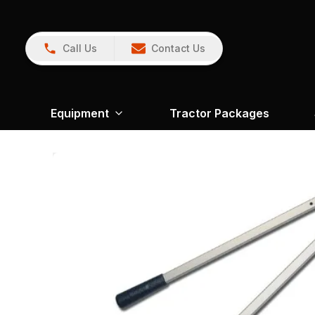
Call Us
Contact Us
Equipment
Tractor Packages