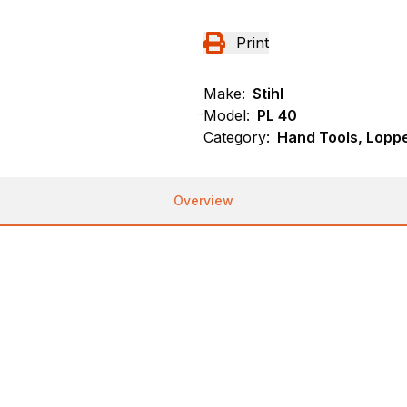
Print
Make:
Stihl
Model:
PL 40
Category:
Hand Tools, Loppe
Overview