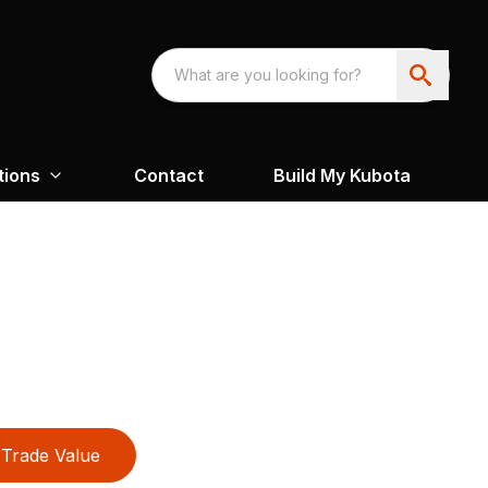
tions
Contact
Build My Kubota
Trade Value