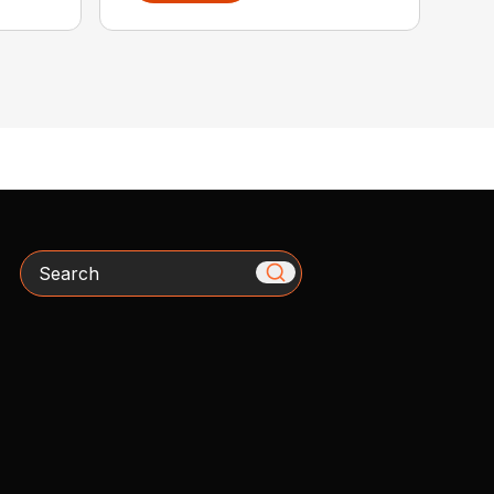
Search