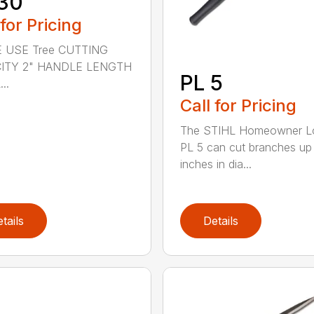
30
 for Pricing
 USE Tree CUTTING
ITY 2" HANDLE LENGTH
PL 5
..
Call for Pricing
The STIHL Homeowner L
PL 5 can cut branches up
inches in dia...
tails
Details