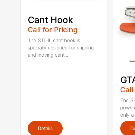
Cant Hook
Call for Pricing
The STIHL cant hook is
specially designed for gripping
and moving cant...
GT
Call
The ST
powere
only a 
Details
De