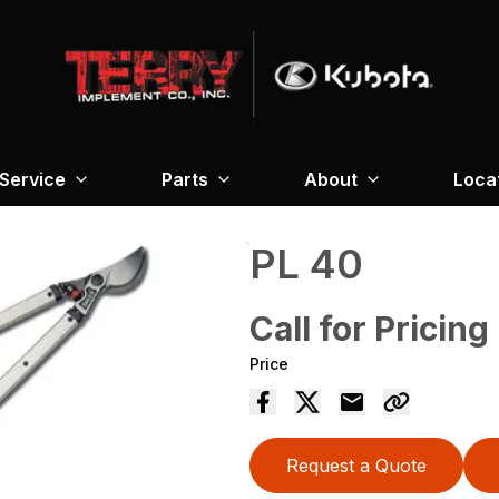
Service
Parts
About
Loca
PL 40
Call for Pricing
Price
Request a Quote