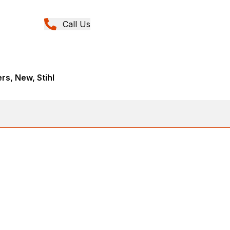
Call Us
rs, New, Stihl