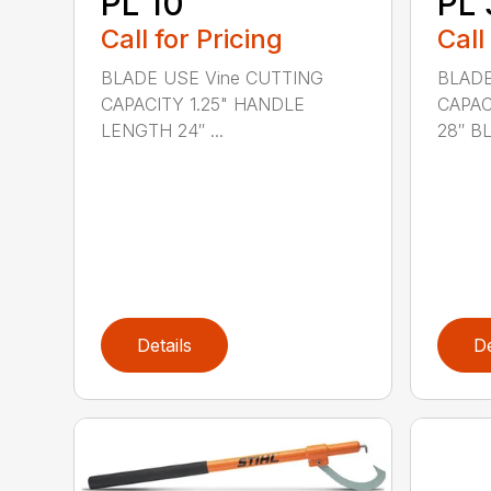
PL 10
PL 
Call for Pricing
Call
BLADE USE Vine CUTTING
BLADE
CAPACITY 1.25" HANDLE
CAPAC
LENGTH 24″ ...
28″ BL.
Details
De