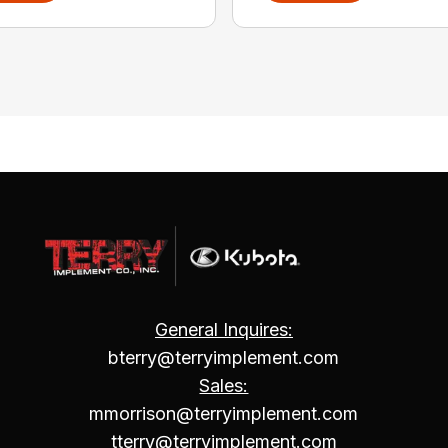
General Inquires:
bterry@terryimplement.com
Sales:
mmorrison@terryimplement.com
tterry@terryimplement.com