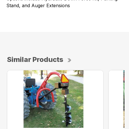
Stand, and Auger Extensions
Similar Products