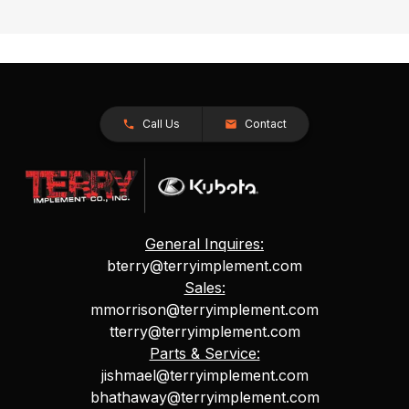
Call Us
Contact
General Inquires:
bterry@terryimplement.com
Sales:
mmorrison@terryimplement.com
tterry@terryimplement.com
Parts & Service:
jishmael@terryimplement.com
bhathaway@terryimplement.com