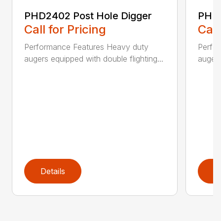
PHD2402 Post Hole Digger
PHD2
Call for Pricing
Call
Performance Features Heavy duty
Perfo
augers equipped with double flighting...
augers
Details
D