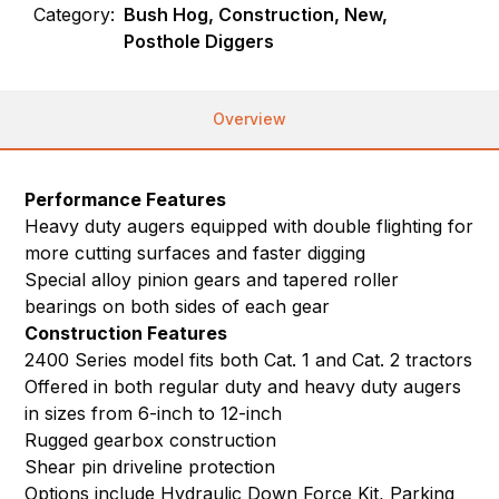
Category:
Bush Hog, Construction, New,
Posthole Diggers
Overview
Performance Features
Heavy duty augers equipped with double flighting for
more cutting surfaces and faster digging
Special alloy pinion gears and tapered roller
bearings on both sides of each gear
Construction Features
2400 Series model fits both Cat. 1 and Cat. 2 tractors
Offered in both regular duty and heavy duty augers
in sizes from 6-inch to 12-inch
Rugged gearbox construction
Shear pin driveline protection
Options include Hydraulic Down Force Kit, Parking