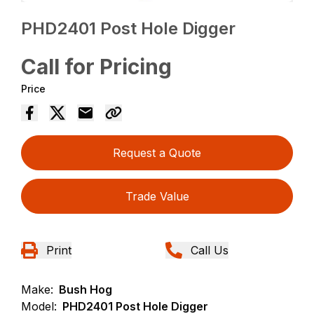
PHD2401 Post Hole Digger
Call for Pricing
Price
Request a Quote
Trade Value
Print
Call Us
Make:
Bush Hog
Model:
PHD2401 Post Hole Digger