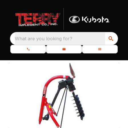
What are you looking for?