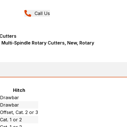
Call Us
 Cutters
Multi-Spindle Rotary Cutters, New, Rotary
Hitch
Drawbar
Drawbar
Offset, Cat. 2 or 3
Cat. 1 or 2