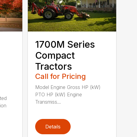
1700M Series
Compact
Tractors
Call for Pricing
Model Engine Gross HP (kW)
PTO HP (kW) Engine
ted
Transmiss...
ion
Details