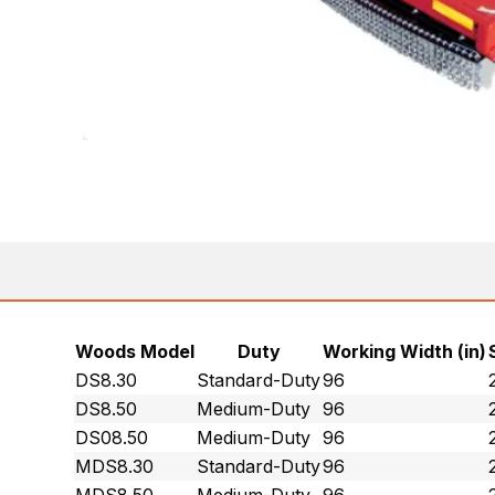
Woods Model
Duty
Working Width (in)
DS8.30
Standard-Duty
96
DS8.50
Medium-Duty
96
DS08.50
Medium-Duty
96
MDS8.30
Standard-Duty
96