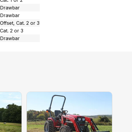
Cat. 1 or 2
Drawbar
Drawbar
Offset, Cat. 2 or 3
Cat. 2 or 3
Drawbar