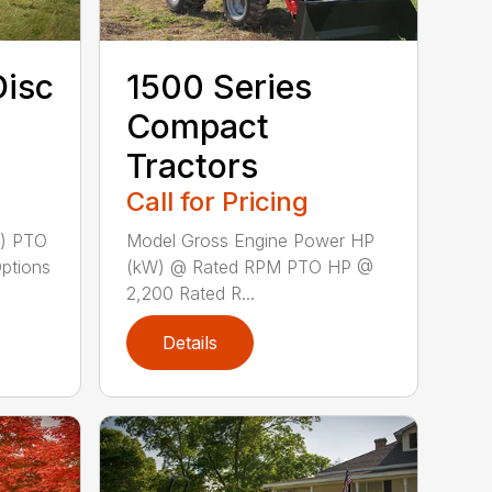
Disc
1500 Series
Compact
Tractors
Call for Pricing
m) PTO
Model Gross Engine Power HP
Options
(kW) @ Rated RPM PTO HP @
2,200 Rated R...
Details