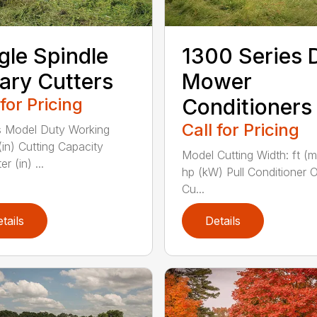
gle Spindle
1300 Series 
ary Cutters
Mower
 for Pricing
Conditioners
Call for Pricing
 Model Duty Working
(in) Cutting Capacity
Model Cutting Width: ft (
r (in) ...
hp (kW) Pull Conditioner 
Cu...
tails
Details