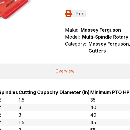
Print
Make:
Massey Ferguson
Model:
Multi-Spindle Rotary
Category:
Massey Ferguson, 
Cutters
Overview
Spindles
Cutting Capacity Diameter (in)
Minimum PTO HP
2
1.5
35
2
3
40
2
3
40
2
1.5
45