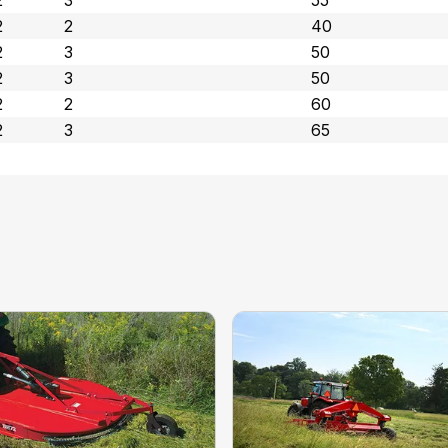
2
3
55
2
2
40
2
3
50
2
3
50
2
2
60
2
3
65