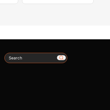
Search