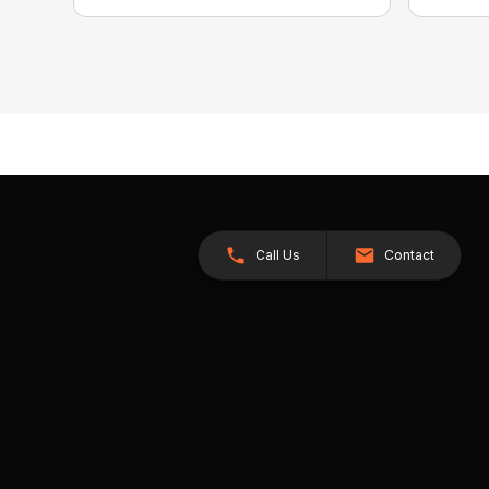
Call Us
Contact