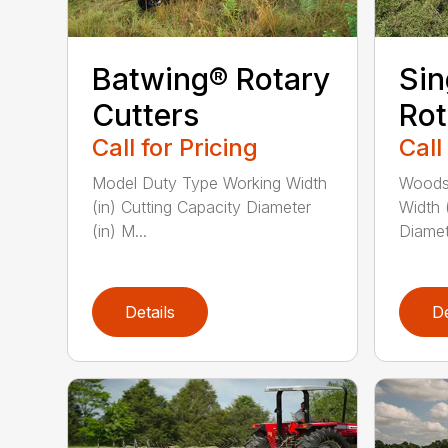
Batwing® Rotary
Sin
Cutters
Rot
Call for Pricing
Call
Model Duty Type Working Width
Woods
(in) Cutting Capacity Diameter
Width 
(in) M...
Diamete
Details
De