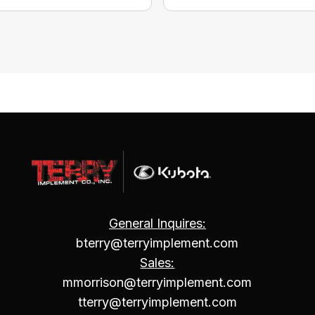
General Inquires:
bterry@terryimplement.com
Sales:
mmorrison@terryimplement.com
tterry@terryimplement.com