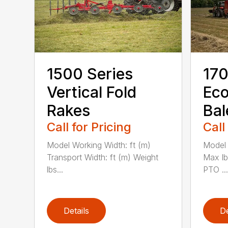
1500 Series
170
Vertical Fold
Ec
Rakes
Bal
Call for Pricing
Call
Model Working Width: ft (m)
Model 
Transport Width: ft (m) Weight
Max l
lbs...
PTO ...
Details
De