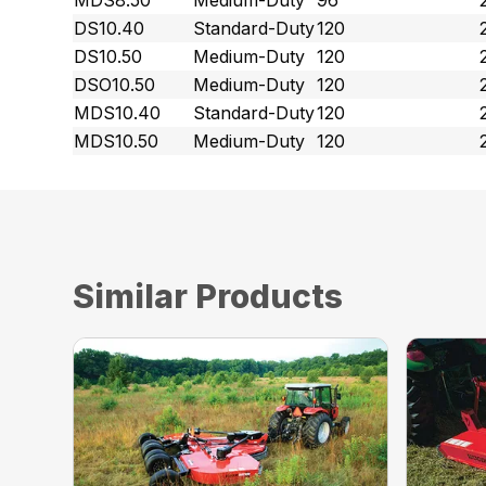
MDS8.50
Medium-Duty
96
DS10.40
Standard-Duty
120
DS10.50
Medium-Duty
120
DSO10.50
Medium-Duty
120
MDS10.40
Standard-Duty
120
MDS10.50
Medium-Duty
120
Similar Products