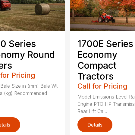
0 Series
1700E Series
onomy Round
Economy
ers
Compact
 for Pricing
Tractors
Call for Pricing
Bale Size in (mm) Bale Wt
bs (kg) Recommended
Model Emissions Level Ra
Engine PTO HP Transmiss
Rear Lift Ca...
tails
Details