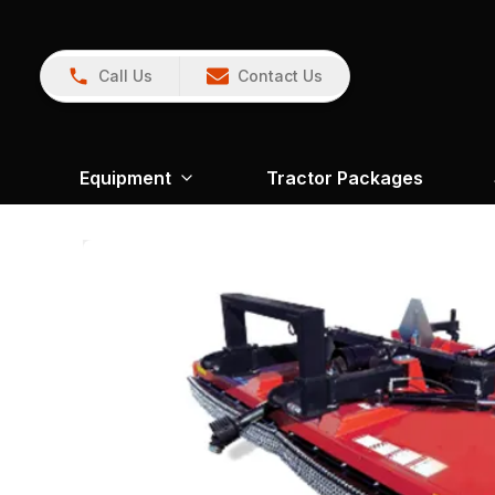
Call Us
Contact Us
Equipment
Tractor Packages