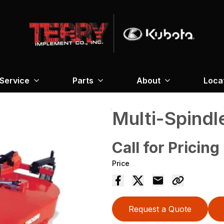
Service
Parts
About
Loca
Multi-Spindl
Call for Pricing
Price
Request a Quote