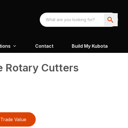
tions
Contact
Build My Kubota
e Rotary Cutters
Trade Value