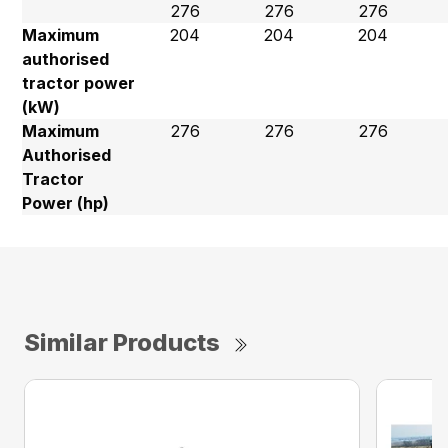
276
276
276
Maximum
204
204
204
authorised
tractor power
(kW)
Maximum
276
276
276
Authorised
Tractor
Power (hp)
Similar Products