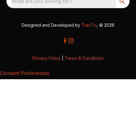
What are you looking for?
Designed and Developed by
TracTru
, © 2026
Privacy Policy
|
Terms & Conditions
Consent Preferences