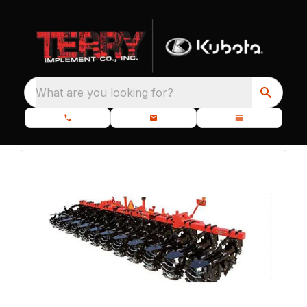
What are you looking for?