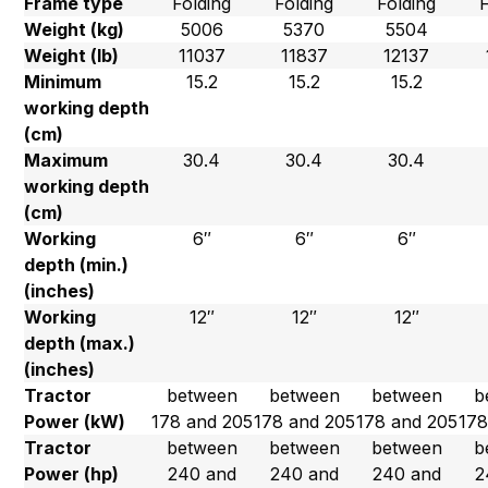
Frame type
Folding
Folding
Folding
Weight (kg)
5006
5370
5504
Weight (lb)
11037
11837
12137
Minimum
15.2
15.2
15.2
working depth
(cm)
Maximum
30.4
30.4
30.4
working depth
(cm)
Working
6″
6″
6″
depth (min.)
(inches)
Working
12″
12″
12″
depth (max.)
(inches)
Tractor
between
between
between
b
Power (kW)
178 and 205
178 and 205
178 and 205
178
Tractor
between
between
between
b
Power (hp)
240 and
240 and
240 and
2