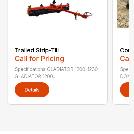
Trailed Strip-Till
Comb
Call for Pricing
Call
Specifications GLADIATOR 1200-1230
Speci
GLADIATOR 1200...
DOMIN
Details
D