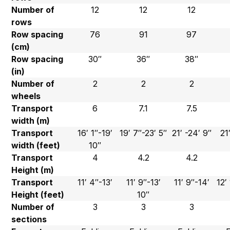
Number of
12
12
12
rows
Row spacing
76
91
97
(cm)
Row spacing
30″
36″
38″
(in)
Number of
2
2
2
wheels
Transport
6
7.1
7.5
width (m)
Transport
16′ 1″-19′
19′ 7″-23′ 5″
21′ -24′ 9″
21
width (feet)
10″
Transport
4
4.2
4.2
Height (m)
Transport
11′ 4″-13′
11′ 9″-13′
11′ 9″-14′
12′
Height (feet)
10″
Number of
3
3
3
sections