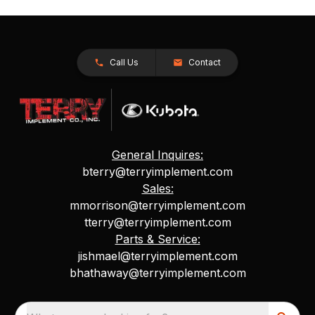
Call Us
Contact
General Inquires:
bterry@terryimplement.com
Sales:
mmorrison@terryimplement.com
tterry@terryimplement.com
Parts & Service:
jishmael@terryimplement.com
bhathaway@terryimplement.com