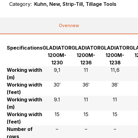
Category:
Kuhn, New, Strip-Till, Tillage Tools
Overview
Specifications
GLADIATOR
GLADIATOR
GLADIATOR
GL
1200M-
1200M-
1200M-
1
1230
1236
1238
Working width
9,1
11
11,6
(m)
Working width
30′
36′
38′
(feet)
Working width
9.1
11
11
(m)
Working width
15
15
15
(feet)
Number of
–
–
–
rows