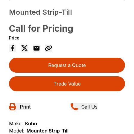
Mounted Strip-Till
Call for Pricing
Price
Request a Quote
Trade Value
Print
Call Us
Make:
Kuhn
Model:
Mounted Strip-Till