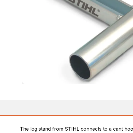
The log stand from STIHL connects to a cant hook 