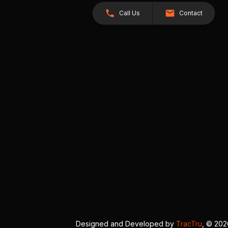
Call Us
Contact
Designed and Developed by
TracTru
, © 20