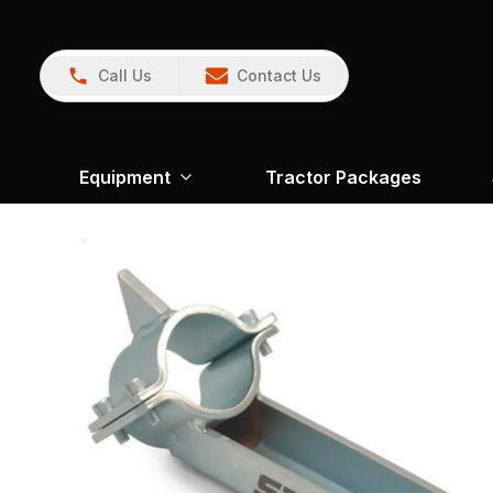
Call Us
Contact Us
Equipment
Tractor Packages