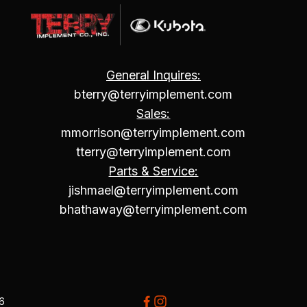
General Inquires:
bterry@terryimplement.com
Sales:
mmorrison@terryimplement.com
tterry@terryimplement.com
Parts & Service:
jishmael@terryimplement.com
bhathaway@terryimplement.com
26