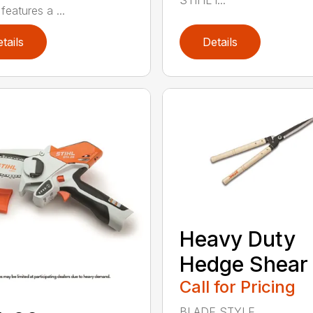
STIHL l...
features a ...
tails
Details
Heavy Duty
Hedge Shear
Call for Pricing
BLADE STYLE