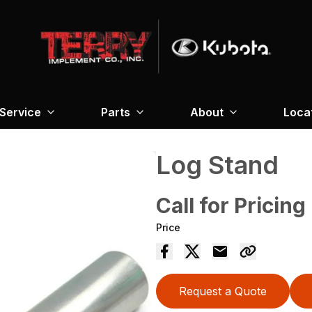
Service
Parts
About
Loca
Log Stand
Call for Pricing
Price
Request a Quote