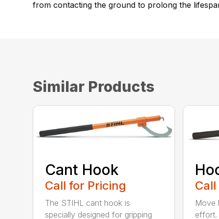
from contacting the ground to prolong the lifespa
Similar Products
Cant Hook
Ho
Call for Pricing
Call
The STIHL cant hook is
Move h
specially designed for gripping
effort