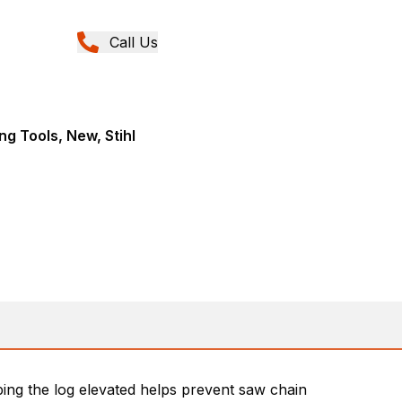
Call Us
ng Tools, New, Stihl
ping the log elevated helps prevent saw chain