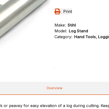
Print
Make:
Stihl
Model:
Log Stand
Category:
Hand Tools, Loggi
Overview
or peavey for easy elevation of a log during cutting. Kee