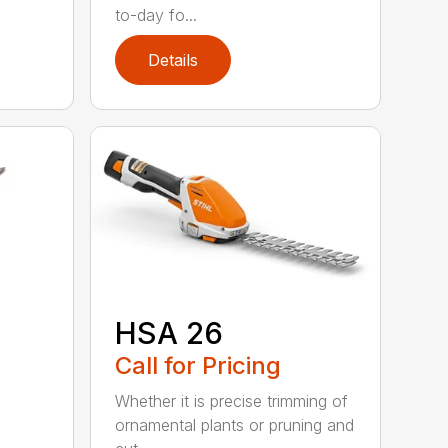
to-day fo...
Details
HSA 26
Call for Pricing
Whether it is precise trimming of
ornamental plants or pruning and