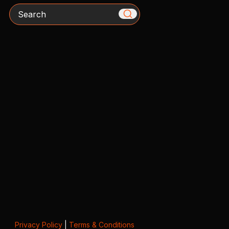
Search
Privacy Policy
|
Terms & Conditions