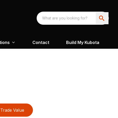
tions
Contact
Build My Kubota
Trade Value