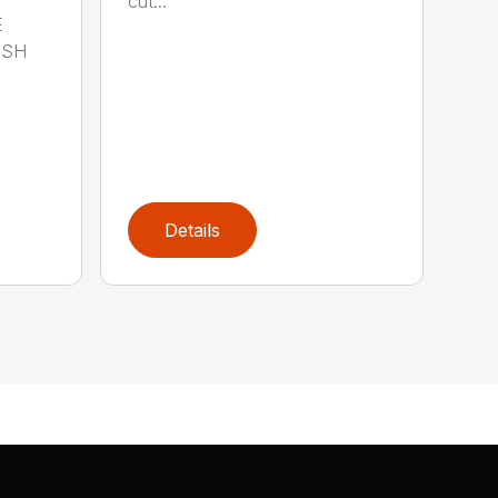
cut...
E
ISH
Details