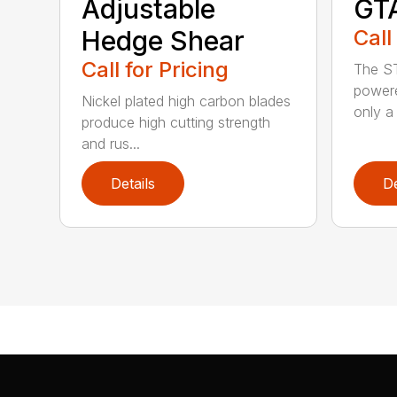
Adjustable
GT
Hedge Shear
Call
Call for Pricing
The ST
powere
Nickel plated high carbon blades
only a 
produce high cutting strength
and rus...
Details
De