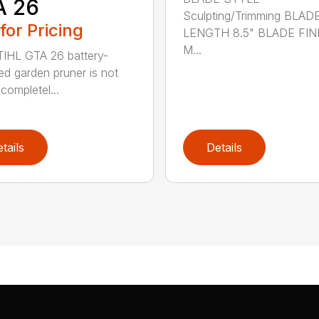
A 26
Sculpting/Trimming BLAD
 for Pricing
LENGTH 8.5" BLADE FIN
M...
IHL GTA 26 battery-
d garden pruner is not
completel...
tails
Details