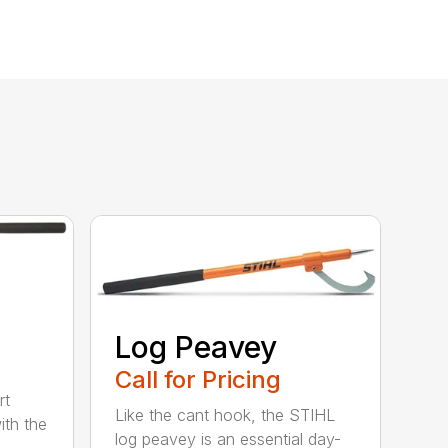
Log Peavey
Call for Pricing
rt
Like the cant hook, the STIHL
ith the
log peavey is an essential day-