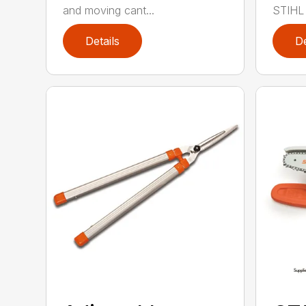
and moving cant...
STIHL 
Details
De