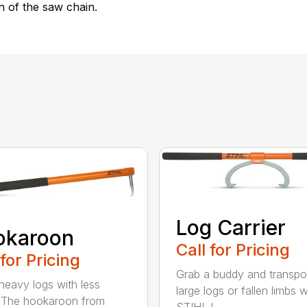
n of the saw chain.
Log Carrier
okaroon
Call for Pricing
 for Pricing
Grab a buddy and transpo
eavy logs with less
large logs or fallen limbs w
. The hookaroon from