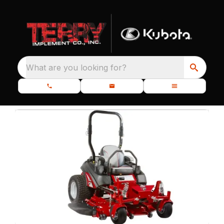
What are you looking for?