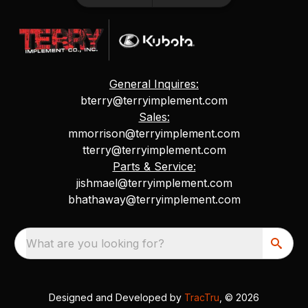
General Inquires:
bterry@terryimplement.com
Sales:
mmorrison@terryimplement.com
tterry@terryimplement.com
Parts & Service:
jishmael@terryimplement.com
bhathaway@terryimplement.com
What are you looking for?
Designed and Developed by
TracTru
, © 2026