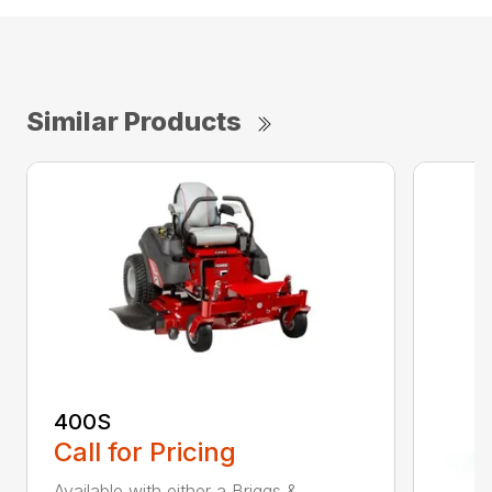
Similar Products
400S
Call for Pricing
Available with either a Briggs &