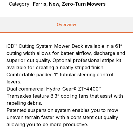
Category:
Ferris, New, Zero-Turn Mowers
Overview
iCD™ Cutting System Mower Deck available in a 61”
cutting width allows for better airflow, discharge and
superior cut quality. Optional professional stripe kit
available for creating a neatly striped finish.
Comfortable padded 1″ tubular steering control
levers.
Dual commercial Hydro-Gear® ZT-4400™
Transaxles feature 8.3” cooling fans that assist with
repelling debris.
Patented suspension system enables you to mow
uneven terrain faster with a consistent cut quality
allowing you to be more productive.