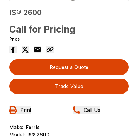
IS® 2600
Call for Pricing
Price
Request a Quote
Trade Value
Print
Call Us
Make:
Ferris
Model:
IS® 2600