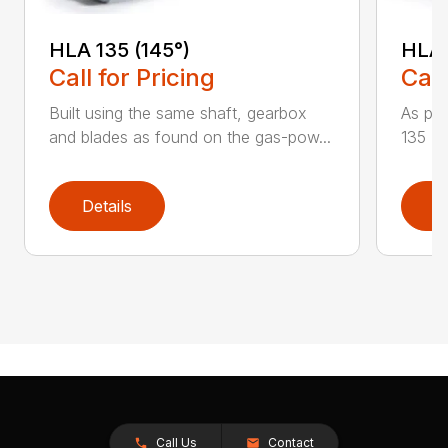
HLA 135 (145°)
HLA 
Call for Pricing
Call
Built using the same shaft, gearbox
As par
and blades as found on the gas-pow...
135 K 
Details
D
Call Us
Contact