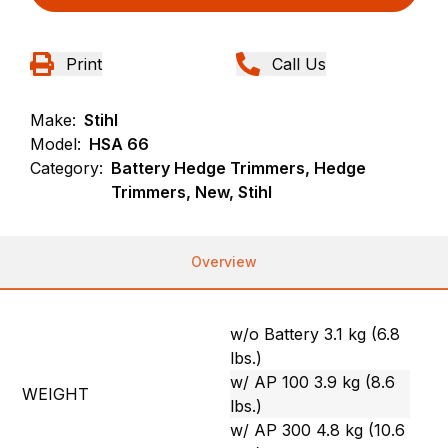
Print
Call Us
Make:
Stihl
Model:
HSA 66
Category:
Battery Hedge Trimmers, Hedge
Trimmers, New, Stihl
Overview
w/o Battery 3.1 kg (6.8
lbs.)
w/ AP 100 3.9 kg (8.6
WEIGHT
lbs.)
w/ AP 300 4.8 kg (10.6