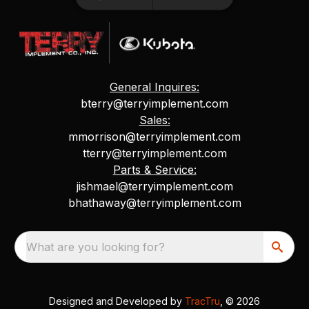
General Inquires:
bterry@terryimplement.com
Sales:
mmorrison@terryimplement.com
tterry@terryimplement.com
Parts & Service:
jishmael@terryimplement.com
bhathaway@terryimplement.com
What are you looking for?
Designed and Developed by
TracTru
, © 2026