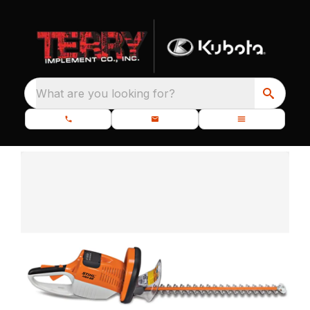
What are you looking for?