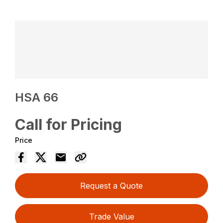
HSA 66
Call for Pricing
Price
Request a Quote
Trade Value