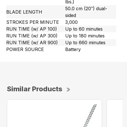
lbs.)
50.0 cm (20″) dual-
BLADE LENGTH
sided
STROKES PER MINUTE
3,000
RUN TIME (w/ AP 100)
Up to 60 minutes
RUN TIME (w/ AP 300)
Up to 180 minutes
RUN TIME (w/ AR 900)
Up to 660 minutes
POWER SOURCE
Battery
Similar Products