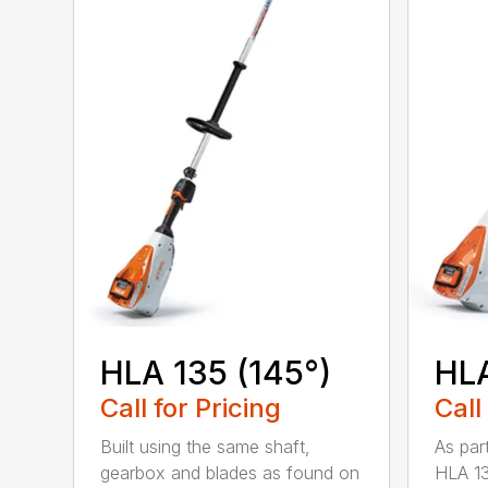
HLA 135 (145°)
HLA
Call for Pricing
Call
Built using the same shaft,
As par
gearbox and blades as found on
HLA 13