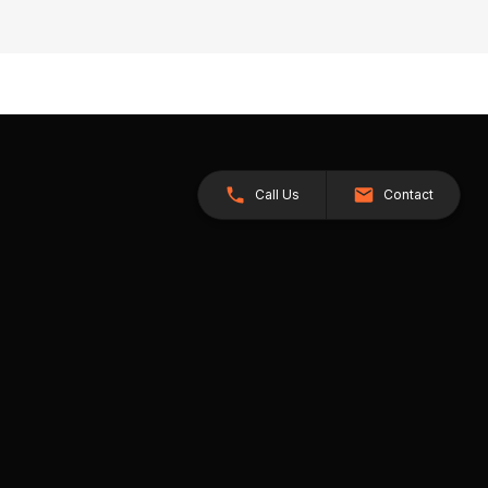
Call Us
Contact