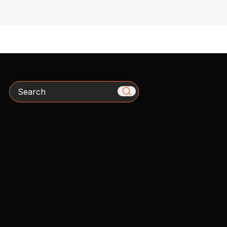
Search