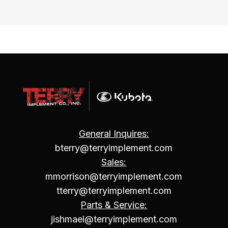
General Inquires:
bterry@terryimplement.com
Sales:
mmorrison@terryimplement.com
tterry@terryimplement.com
Parts & Service:
jishmael@terryimplement.com