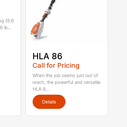
kg (8.8
 lb...
HLA 86
Call for Pricing
When the job seems just out of
reach, the powerful and versatile
HLA 8...
Details