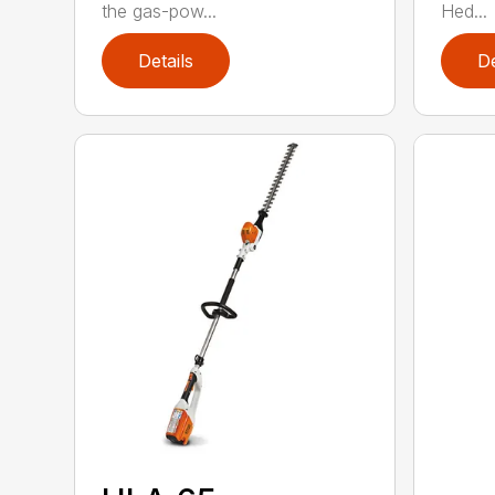
the gas-pow...
Hed...
Details
De