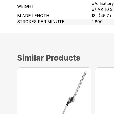
w/o Battery 
WEIGHT
w/ AK 10 3.7
BLADE LENGTH
18″ (45.7 c
STROKES PER MINUTE
2,800
Similar Products