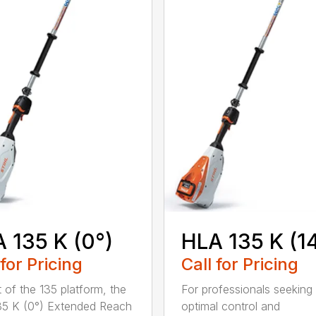
 135 K (0°)
HLA 135 K (1
 for Pricing
Call for Pricing
t of the 135 platform, the
For professionals seeking
5 K (0°) Extended Reach
optimal control and