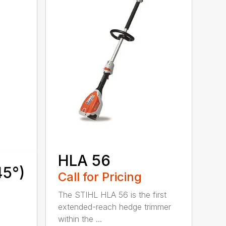
HLA 56
45°)
Call for Pricing
The STIHL HLA 56 is the first
extended-reach hedge trimmer
within the ...