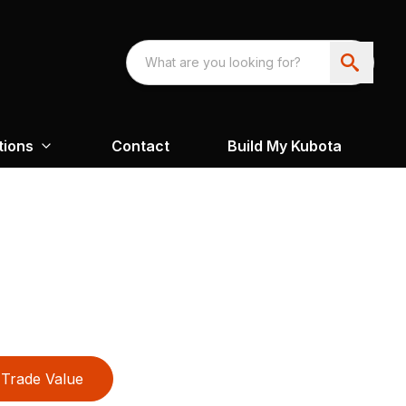
tions
Contact
Build My Kubota
Trade Value