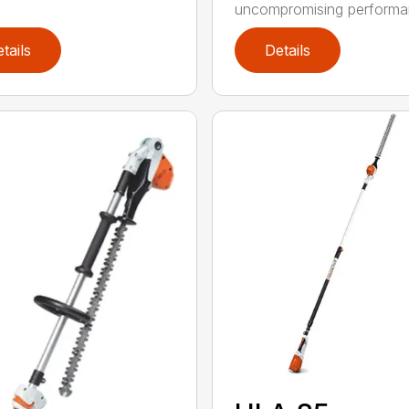
uncompromising performan
tails
Details