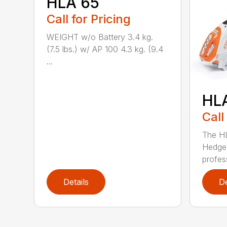
HLA 65
Call for Pricing
WEIGHT w/o Battery 3.4 kg.
(7.5 lbs.) w/ AP 100 4.3 kg. (9.4
...
HL
Call
The H
Hedge 
profess
Details
De