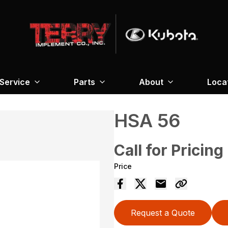
Service
Parts
About
Loca
HSA 56
Call for Pricing
Price
Request a Quote