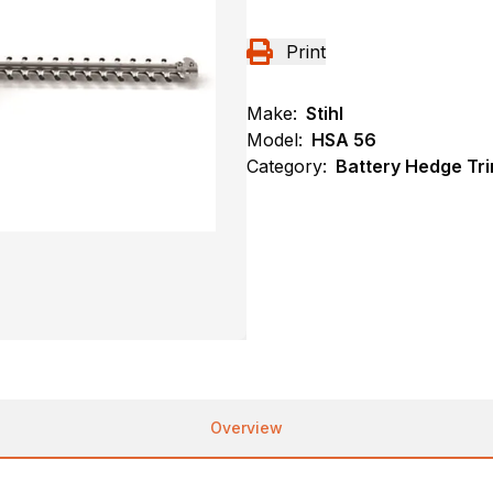
Print
Make:
Stihl
Model:
HSA 56
Category:
Battery Hedge Tri
Overview