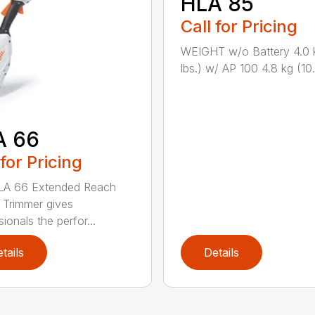
HLA 85
Call for Pricing
WEIGHT w/o Battery 4.0 
lbs.) w/ AP 100 4.8 kg (10.6
A 66
 for Pricing
LA 66 Extended Reach
Trimmer gives
ionals the perfor...
tails
Details