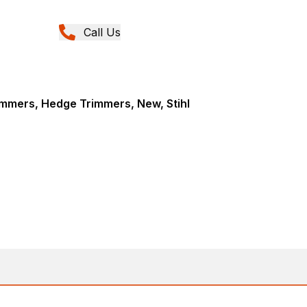
Call Us
mmers, Hedge Trimmers, New, Stihl