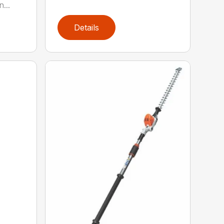
...
Details