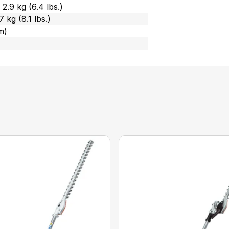
2.9 kg (6.4 lbs.)
 kg (8.1 lbs.)
m)