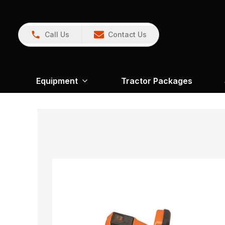
Call Us
Contact Us
Equipment
Tractor Packages