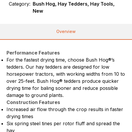
Category:
Bush Hog, Hay Tedders, Hay Tools,
New
Overview
Performance Features
For the fastest drying time, choose Bush Hog®’s
tedders. Our hay tedders are designed for low
horsepower tractors, with working widths from 10 to
over 25-feet. Bush Hog® tedders produce quicker
drying time for baling sooner and reduce possible
damage to ground plants.
Construction Features
Increased air flow through the crop results in faster
drying times
Six spring steel tines per rotor fluff and spread the
hay