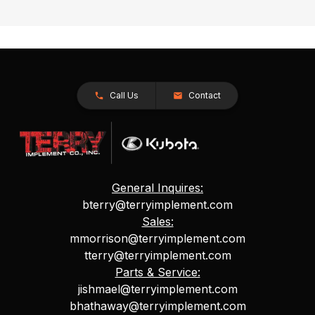
Call Us
Contact
General Inquires:
bterry@terryimplement.com
Sales:
mmorrison@terryimplement.com
tterry@terryimplement.com
Parts & Service:
jishmael@terryimplement.com
bhathaway@terryimplement.com