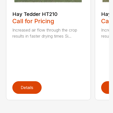
Hay Tedder HT210
Hay 
Call for Pricing
Call
Increased air flow through the crop
Increa
results in faster drying times Si...
results
Details
D