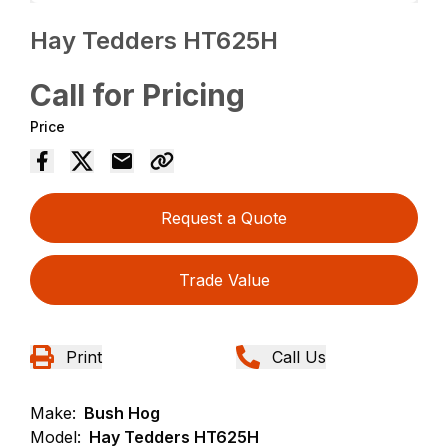
Hay Tedders HT625H
Call for Pricing
Price
Request a Quote
Trade Value
Print
Call Us
Make:
Bush Hog
Model:
Hay Tedders HT625H