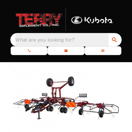
What are you looking for?