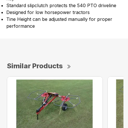
Standard slipclutch protects the 540 PTO driveline
Designed for low horsepower tractors
Tine Height can be adjusted manually for proper
performance
Similar Products