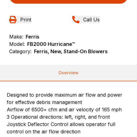
Print
Call Us
Make:
Ferris
Model:
FB2000 Hurricane™
Category:
Ferris, New, Stand-On Blowers
Overview
Designed to provide maximum air flow and power
for effective debris management
Airflow of 6500+ cfm and air velocity of 165 mph
3 Operational directions: left, right, and front
Joystick Deflector Control allows operator full
control on the air flow direction