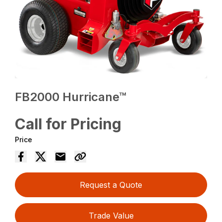
FB2000 Hurricane™
Call for Pricing
Price
Request a Quote
Trade Value