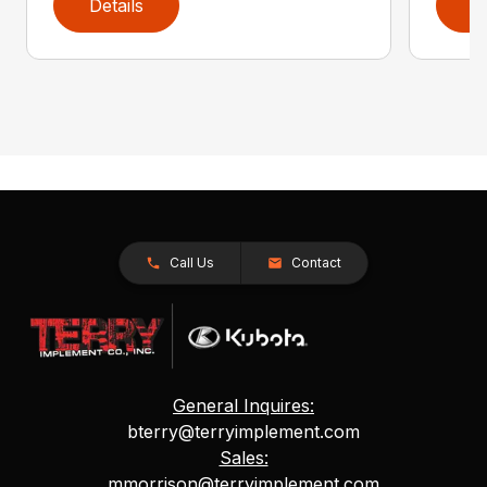
Details
D
Call Us
Contact
General Inquires:
bterry@terryimplement.com
Sales:
mmorrison@terryimplement.com