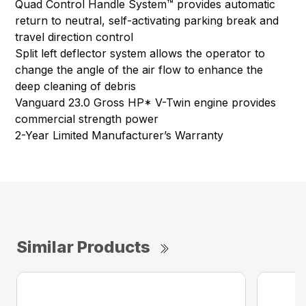
Quad Control Handle System™ provides automatic
return to neutral, self-activating parking break and
travel direction control
Split left deflector system allows the operator to
change the angle of the air flow to enhance the
deep cleaning of debris
Vanguard 23.0 Gross HP* V-Twin engine provides
commercial strength power
2-Year Limited Manufacturer’s Warranty
Similar Products