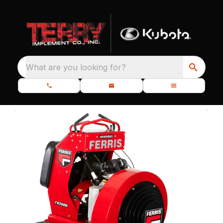
What are you looking for?