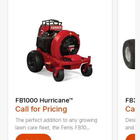
FB1000 Hurricane™
FB30
Call for Pricing
Call
The perfect addition to any growing
Design
lawn care fleet, the Ferris FB10...
and po