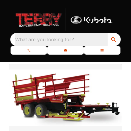
What are you looking for?