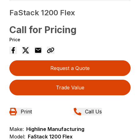
FaStack 1200 Flex
Call for Pricing
Price
Request a Quote
Trade Value
Print
Call Us
Make:
Highline Manufacturing
Model:
FaStack 1200 Flex