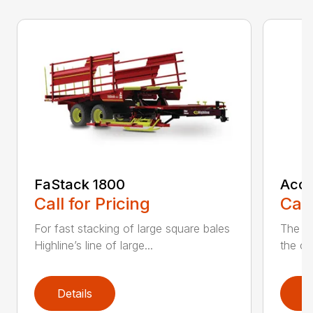
FaStack 1800
Accu
Call for Pricing
Call
For fast stacking of large square bales
The A
Highline’s line of large...
the ch
Details
D