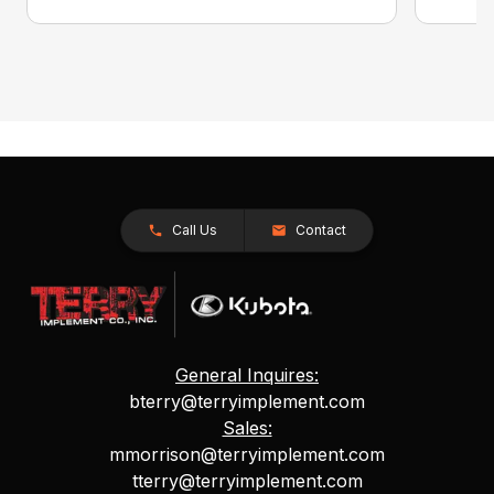
Call Us
Contact
General Inquires:
bterry@terryimplement.com
Sales:
mmorrison@terryimplement.com
tterry@terryimplement.com