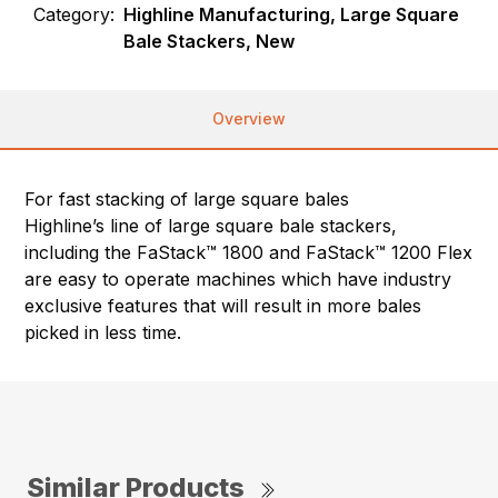
Category:
Highline Manufacturing, Large Square
Bale Stackers, New
Overview
For fast stacking of large square bales
Highline’s line of large square bale stackers,
including the FaStack™ 1800 and FaStack™ 1200 Flex
are easy to operate machines which have industry
exclusive features that will result in more bales
picked in less time.
Similar Products