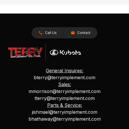
Call Us
Contact
General Inquires:
bterry@terryimplement.com
Sales:
mmorrison@terryimplement.com
tterry@terryimplement.com
Parts & Service:
jishmael@terryimplement.com
bhathaway@terryimplement.com