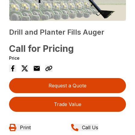
Drill and Planter Fills Auger
Call for Pricing
Price
Request a Quote
Trade Value
Print
Call Us