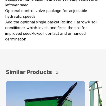
leftover seed
Optional control valve package for adjustable
hydraulic speeds
Add the optional single basket Rolling Harrow® soil
conditioner which levels and firms the soil for
improved seed-to-soil contact and enhanced
germination
Similar Products