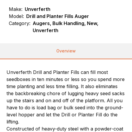
Make:
Unverferth
Model:
Drill and Planter Fills Auger
Category:
Augers, Bulk Handling, New,
Unverferth
Overview
Unverferth Drill and Planter Fills can fill most
seedboxes in ten minutes or less so you spend more
time planting and less time filling. It also eliminates
the backbreaking chore of lugging heavy seed sacks
up the stairs and on and off of the platform. All you
have to do is load bag or bulk seed into the ground-
level hopper and let the Drill or Planter Fill do the
lifting.
Constructed of heavy-duty steel with a powder-coat