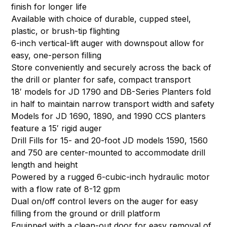
finish for longer life
Available with choice of durable, cupped steel,
plastic, or brush-tip flighting
6-inch vertical-lift auger with downspout allow for
easy, one-person filling
Store conveniently and securely across the back of
the drill or planter for safe, compact transport
18′ models for JD 1790 and DB-Series Planters fold
in half to maintain narrow transport width and safety
Models for JD 1690, 1890, and 1990 CCS planters
feature a 15′ rigid auger
Drill Fills for 15- and 20-foot JD models 1590, 1560
and 750 are center-mounted to accommodate drill
length and height
Powered by a rugged 6-cubic-inch hydraulic motor
with a flow rate of 8-12 gpm
Dual on/off control levers on the auger for easy
filling from the ground or drill platform
Equipped with a clean-out door for easy removal of