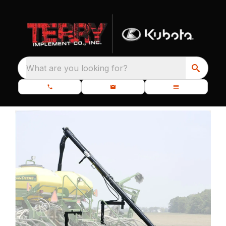
What are you looking for?