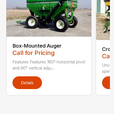
Box-Mounted Auger
Cros
Call for Pricing
Call
Features Features 180° horizontal pivot
Unverf
and 90° vertical adju...
spend 
Details
D