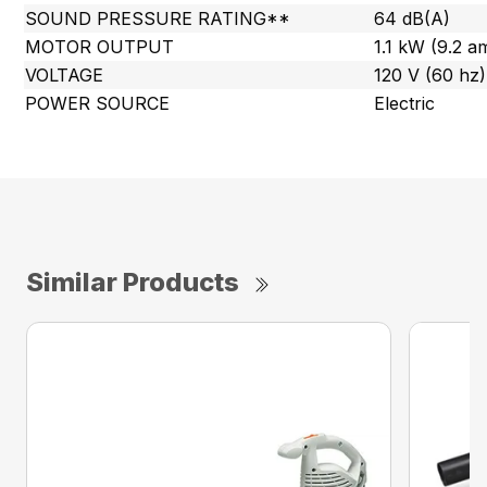
SOUND PRESSURE RATING**
64 dB(A)
MOTOR OUTPUT
1.1 kW (9.2 a
VOLTAGE
120 V (60 hz)
POWER SOURCE
Electric
Similar Products