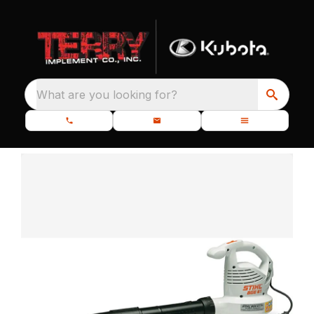
What are you looking for?