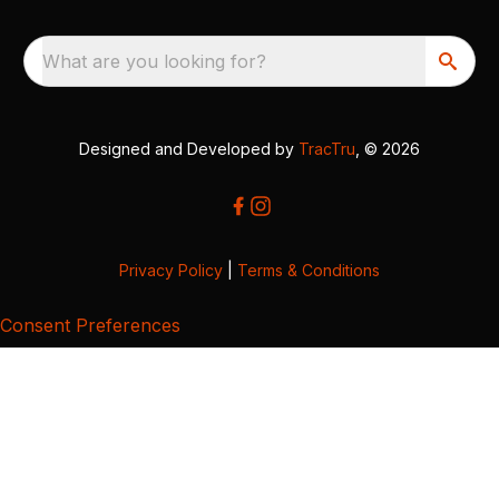
What are you looking for?
Designed and Developed by
TracTru
, © 2026
Privacy Policy
|
Terms & Conditions
Consent Preferences