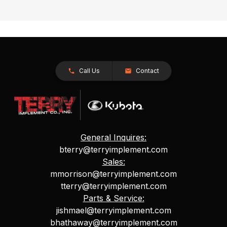
Call Us
Contact
General Inquires:
bterry@terryimplement.com
Sales:
mmorrison@terryimplement.com
tterry@terryimplement.com
Parts & Service:
jishmael@terryimplement.com
bhathaway@terryimplement.com