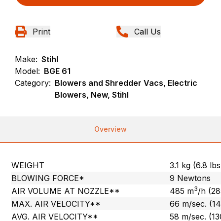
Print
Call Us
Make:
Stihl
Model:
BGE 61
Category:
Blowers and Shredder Vacs, Electric
Blowers, New, Stihl
Overview
WEIGHT
3.1 kg (6.8 lbs
BLOWING FORCE*
9 Newtons
3
AIR VOLUME AT NOZZLE**
485 m
/h (2
MAX. AIR VELOCITY**
66 m/sec. (1
AVG. AIR VELOCITY**
58 m/sec. (1