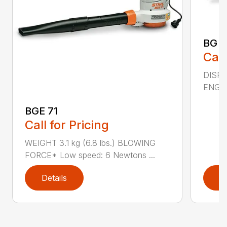
BG 5
Call
DISPL
ENGIN
BGE 71
Call for Pricing
WEIGHT 3.1 kg (6.8 lbs.) BLOWING
FORCE* Low speed: 6 Newtons ...
Details
D