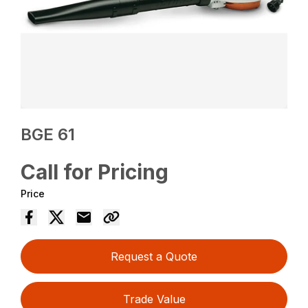
BGE 61
Call for Pricing
Price
Request a Quote
Trade Value