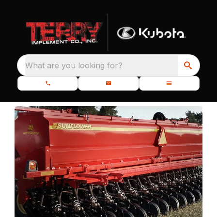
What are you looking for?