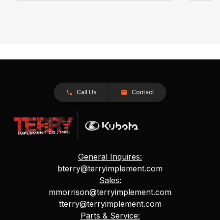
Call Us
Contact
General Inquires:
bterry@terryimplement.com
Sales:
mmorrison@terryimplement.com
tterry@terryimplement.com
Parts & Service: