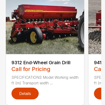
9312 End-Wheel Grain Drill
9412 
Call for Pricing
Call
SPECIFICATIONS Model Working width
SPECI
ft (m) Transport width ...
ft (m)
Details
D