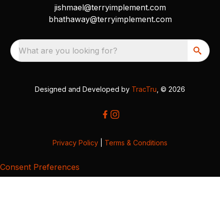
jishmael@terryimplement.com
bhathaway@terryimplement.com
What are you looking for?
Designed and Developed by
TracTru
, © 2026
Privacy Policy
|
Terms & Conditions
Consent Preferences