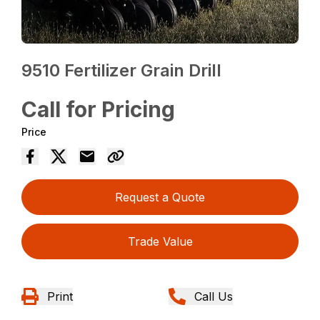
9510 Fertilizer Grain Drill
Call for Pricing
Price
Request a Quote
Trade Value
Print
Call Us