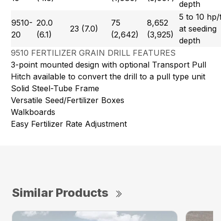
depth
5 to 10 hp/
9510-
20.0
75
8,652
23 (7.0)
at seeding
20
(6.1)
(2,642)
(3,925)
depth
9510 FERTILIZER GRAIN DRILL FEATURES
3-point mounted design with optional Transport Pull
Hitch available to convert the drill to a pull type unit
Solid Steel-Tube Frame
Versatile Seed/Fertilizer Boxes
Walkboards
Easy Fertilizer Rate Adjustment
Similar Products