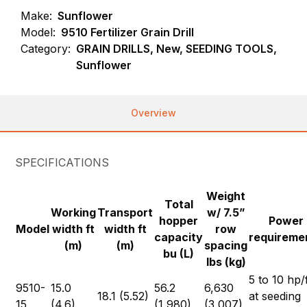
Make:
Sunflower
Model:
9510 Fertilizer Grain Drill
Category:
GRAIN DRILLS, New, SEEDING TOOLS,
Sunflower
Overview
SPECIFICATIONS
Weight
Total
Working
Transport
w/ 7.5”
hopper
Power
Model
width ft
width ft
row
capacity
requireme
(m)
(m)
spacing
bu (L)
lbs (kg)
5 to 10 hp/
9510-
15.0
56.2
6,630
18.1 (5.52)
at seeding
15
(4.6)
(1,980)
(3,007)