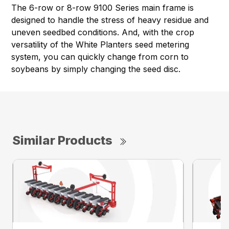
The 6-row or 8-row 9100 Series main frame is
designed to handle the stress of heavy residue and
uneven seedbed conditions. And, with the crop
versatility of the White Planters seed metering
system, you can quickly change from corn to
soybeans by simply changing the seed disc.
Similar Products