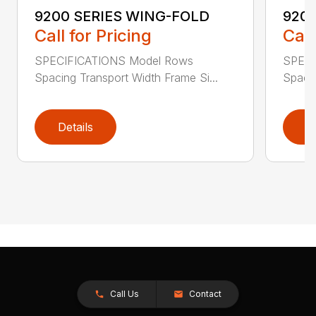
9200 SERIES WING-FOLD
9200
Call for Pricing
Call
SPECIFICATIONS Model Rows
SPECI
Spacing Transport Width Frame Si...
Spacin
Details
D
Call Us
Contact