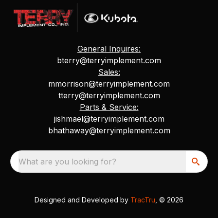
General Inquires:
bterry@terryimplement.com
Sales:
mmorrison@terryimplement.com
tterry@terryimplement.com
Parts & Service:
jishmael@terryimplement.com
bhathaway@terryimplement.com
What are you looking for?
Designed and Developed by
TracTru
, © 2026