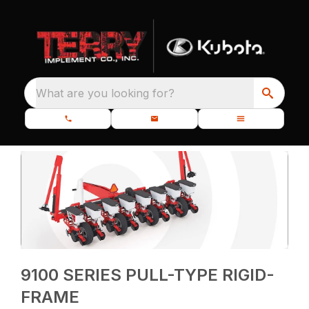
What are you looking for?
9100 SERIES PULL-TYPE RIGID-
FRAME