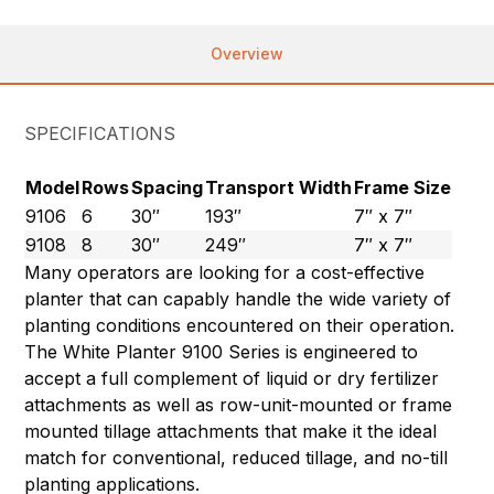
Overview
SPECIFICATIONS
Model
Rows
Spacing
Transport Width
Frame Size
9106
6
30″
193″
7″ x 7″
9108
8
30″
249″
7″ x 7″
Many operators are looking for a cost-effective
planter that can capably handle the wide variety of
planting conditions encountered on their operation.
The White Planter 9100 Series is engineered to
accept a full complement of liquid or dry fertilizer
attachments as well as row-unit-mounted or frame
mounted tillage attachments that make it the ideal
match for conventional, reduced tillage, and no-till
planting applications.