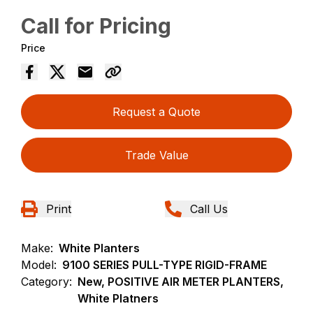
Call for Pricing
Price
Request a Quote
Trade Value
Print
Call Us
Make:
White Planters
Model:
9100 SERIES PULL-TYPE RIGID-FRAME
Category:
New, POSITIVE AIR METER PLANTERS,
White Platners