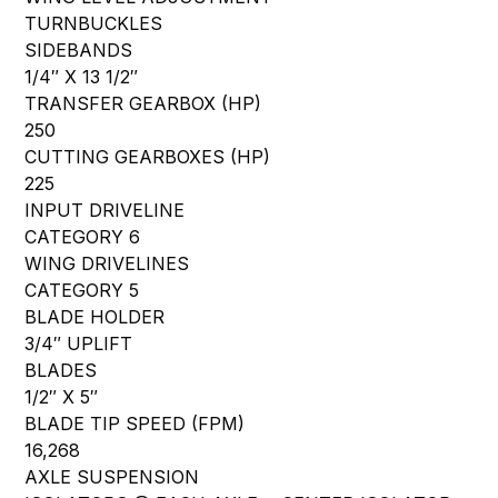
TURNBUCKLES
SIDEBANDS
1/4″ X 13 1/2″
TRANSFER GEARBOX (HP)
250
CUTTING GEARBOXES (HP)
225
INPUT DRIVELINE
CATEGORY 6
WING DRIVELINES
CATEGORY 5
BLADE HOLDER
3/4″ UPLIFT
BLADES
1/2″ X 5″
BLADE TIP SPEED (FPM)
16,268
AXLE SUSPENSION