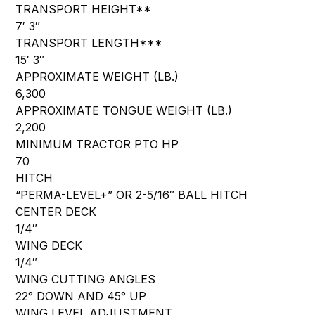
TRANSPORT HEIGHT**
7′ 3″
TRANSPORT LENGTH***
15′ 3″
APPROXIMATE WEIGHT (LB.)
6,300
APPROXIMATE TONGUE WEIGHT (LB.)
2,200
MINIMUM TRACTOR PTO HP
70
HITCH
“PERMA-LEVEL+” OR 2-5/16″ BALL HITCH
CENTER DECK
1/4″
WING DECK
1/4″
WING CUTTING ANGLES
22° DOWN AND 45° UP
WING LEVEL ADJUSTMENT