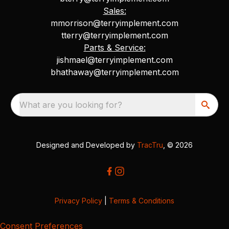
Sales:
mmorrison@terryimplement.com
tterry@terryimplement.com
Parts & Service:
jishmael@terryimplement.com
bhathaway@terryimplement.com
What are you looking for?
Designed and Developed by
TracTru
, © 2026
Privacy Policy
|
Terms & Conditions
Consent Preferences