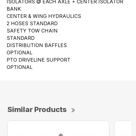
ISOLATORS @ EACH AXLE + CENTER ISOLATOR
BANK
CENTER & WING HYDRAULICS
2 HOSES STANDARD
SAFETY TOW CHAIN
STANDARD
DISTRIBUTION BAFFLES
OPTIONAL
PTO DRIVELINE SUPPORT
OPTIONAL
Similar Products