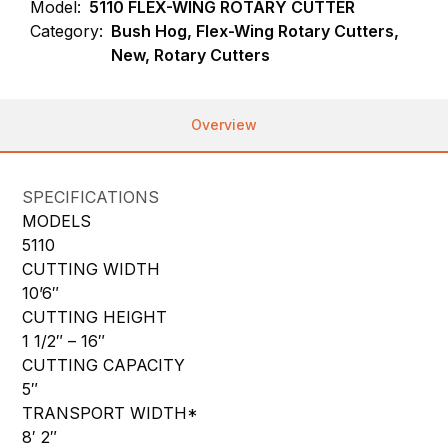
Model:
5110 FLEX-WING ROTARY CUTTER
Category:
Bush Hog, Flex-Wing Rotary Cutters,
New, Rotary Cutters
Overview
SPECIFICATIONS
MODELS
5110
CUTTING WIDTH
10’6″
CUTTING HEIGHT
1 1/2″ – 16″
CUTTING CAPACITY
5″
TRANSPORT WIDTH*
8′ 2″