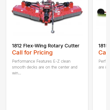
1812 Flex-Wing Rotary Cutter
1815
Call for Pricing
Call
Performance Features E-Z clean
Perfor
smooth decks are on the center and
are in
win...