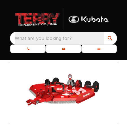
What are you looking for?