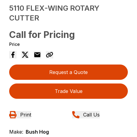
5110 FLEX-WING ROTARY
CUTTER
Call for Pricing
Price
Request a Quote
Trade Value
Print
Call Us
Make:
Bush Hog