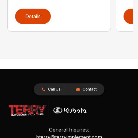
Details
D
Call Us
Contact
General Inquires:
bterry@terryimplement.com