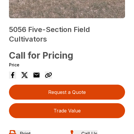
5056 Five-Section Field
Cultivators
Call for Pricing
Price
Request a Quote
Trade Value
Print
Call Us