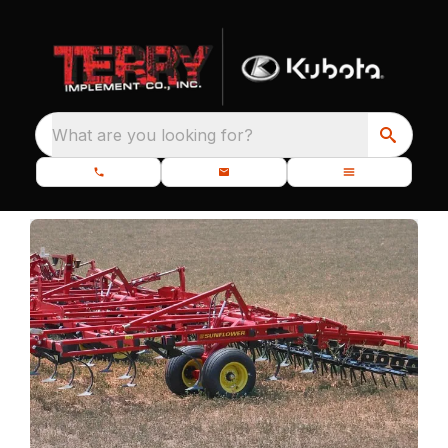
What are you looking for?