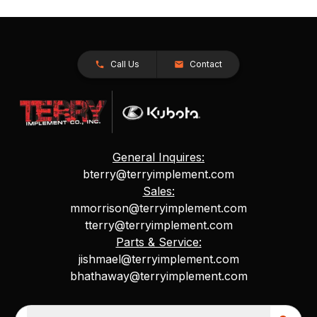
Call Us
Contact
General Inquires:
bterry@terryimplement.com
Sales:
mmorrison@terryimplement.com
tterry@terryimplement.com
Parts & Service:
jishmael@terryimplement.com
bhathaway@terryimplement.com