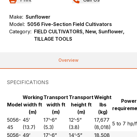
Make:
Sunflower
Model:
5056 Five-Section Field Cultivators
Category:
FIELD CULTIVATORS, New, Sunflower,
TILLAGE TOOLS
Overview
SPECIFICATIONS
Working
Transport
Transport
Weight
Power
Model
width ft
width ft
height ft
lbs
requirem
(m)
(m)
(m)
(kg)
5056-
45’
17’-6”
12’-5”
17,677
5 to 7 hp/f
45
(13.7)
(5.3)
(3.8)
(8,018)
5056-
49’
17’-6”
14’-5”
18,508