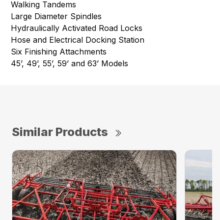
Walking Tandems
Large Diameter Spindles
Hydraulically Activated Road Locks
Hose and Electrical Docking Station
Six Finishing Attachments
45’, 49’, 55’, 59’ and 63’ Models
Similar Products