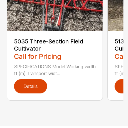
5035 Three-Section Field
5135
Cultivator
Cult
Call for Pricing
Call
SPECIFICATIONS Model Working width
SPECI
ft (m) Transport widt...
ft (m)
Details
D