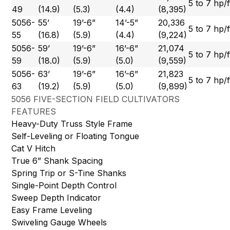
5 to 7 hp/f
49
(14.9)
(5.3)
(4.4)
(8,395)
5056-
55’
19’-6”
14’-5”
20,336
5 to 7 hp/f
55
(16.8)
(5.9)
(4.4)
(9,224)
5056-
59’
19’-6”
16’-6”
21,074
5 to 7 hp/f
59
(18.0)
(5.9)
(5.0)
(9,559)
5056-
63’
19’-6”
16’-6”
21,823
5 to 7 hp/f
63
(19.2)
(5.9)
(5.0)
(9,899)
5056 FIVE-SECTION FIELD CULTIVATORS
FEATURES
Heavy-Duty Truss Style Frame
Self-Leveling or Floating Tongue
Cat V Hitch
True 6” Shank Spacing
Spring Trip or S-Tine Shanks
Single-Point Depth Control
Sweep Depth Indicator
Easy Frame Leveling
Swiveling Gauge Wheels