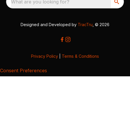
What are you looking for?
Designed and Developed by
TracTru
, © 2026
Privacy Policy
|
Terms & Conditions
Consent Preferences