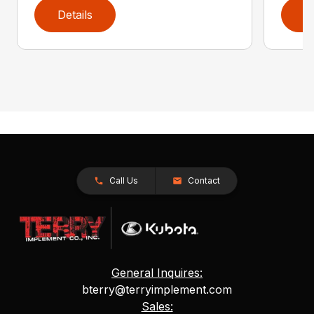
Details
D
Call Us
Contact
General Inquires:
bterry@terryimplement.com
Sales: