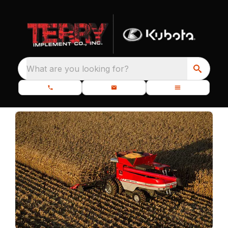
What are you looking for?