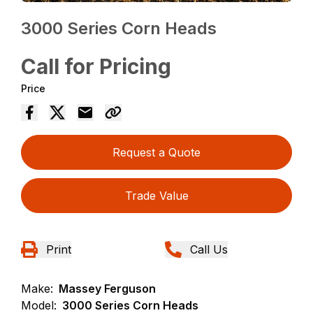
3000 Series Corn Heads
Call for Pricing
Price
Request a Quote
Trade Value
Print
Call Us
Make:
Massey Ferguson
Model:
3000 Series Corn Heads