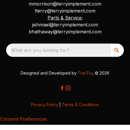
mmorrison@terryimplement.com
tterry@terryimplement.com
Parts & Service:
jishmael@terryimplement.com
bhathaway@terryimplement.com
What are you looking for?
Designed and Developed by
TracTru
, © 2026
Privacy Policy
|
Terms & Conditions
Consent Preferences