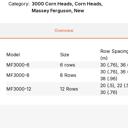
Category:
3000 Corn Heads, Corn Heads,
Massey Ferguson, New
Overview
Row Spacing
Model
Size
(m)
MF3000-6
6 rows
30 (.76), 36 
30 (.76), 36 
MF3000-8
8 Rows
38 (.96)
20 (.5), 22 (.
MF3000-12
12 Rows
30 (.76)