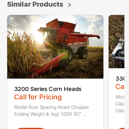
Similar Products
3300
Call
3200 Series Corn Heads
Call for Pricing
Model
Capab
Model Row Spacing Rows Chopper
Class 
Folding Weight lb (kg) 3206 30" ...