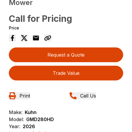
Mower
Call for Pricing
Price
Request a Quote
Trade Value
Print
Call Us
Make:
Kuhn
Model:
GMD280HD
Year:
2026