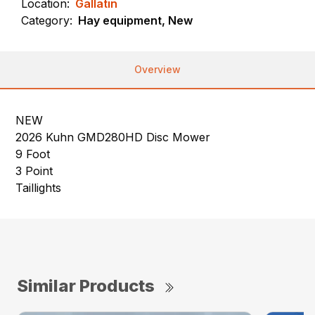
Location:
Gallatin
Category:
Hay equipment, New
Overview
NEW
2026 Kuhn GMD280HD Disc Mower
9 Foot
3 Point
Taillights
Similar Products