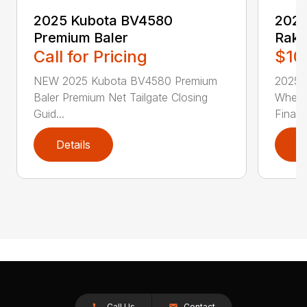
2025 Kubota BV4580
2025
Premium Baler
Rak
Call for Pricing
$10
NEW 2025 Kubota BV4580 Premium
2025 
Baler Premium Net Tailgate Closing
Wheel
Guid...
Financ
Details
D
Call Us
Contact