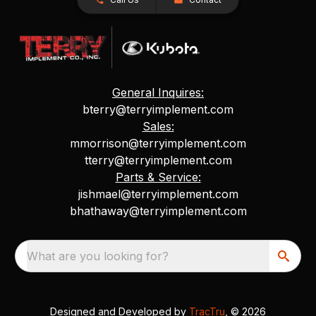
General Inquires:
bterry@terryimplement.com
Sales:
mmorrison@terryimplement.com
tterry@terryimplement.com
Parts & Service:
jishmael@terryimplement.com
bhathaway@terryimplement.com
What are you looking for?
Designed and Developed by
TracTru
, © 2026