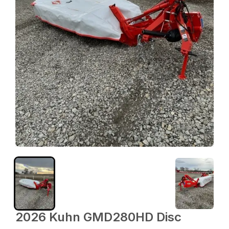
2026 Kuhn GMD280HD Disc