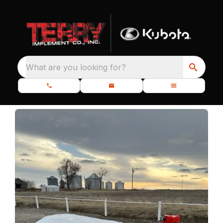
What are you looking for?