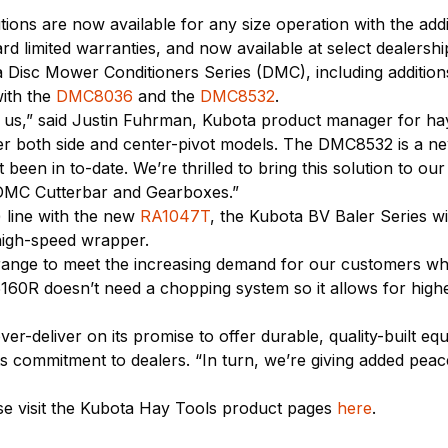
tions are now available for any size operation with the add
d limited warranties, and now available at select dealership
ta Disc Mower Conditioners Series (DMC), including additi
ith the
DMC8036
and the
DMC8532
.
r us,” said Justin Fuhrman, Kubota product manager for h
fer both side and center-pivot models. The DMC8532 is a n
een in to-date. We’re thrilled to bring this solution to ou
 DMC Cutterbar and Gearboxes.”
 line with the new
RA1047T
, the Kubota BV Baler Series w
 high-speed wrapper.
nge to meet the increasing demand for our customers who
160R doesn’t need a chopping system so it allows for high
er-deliver on its promise to offer durable, quality-built e
its commitment to dealers. “In turn, we’re giving added pe
se visit the Kubota Hay Tools product pages
here
.