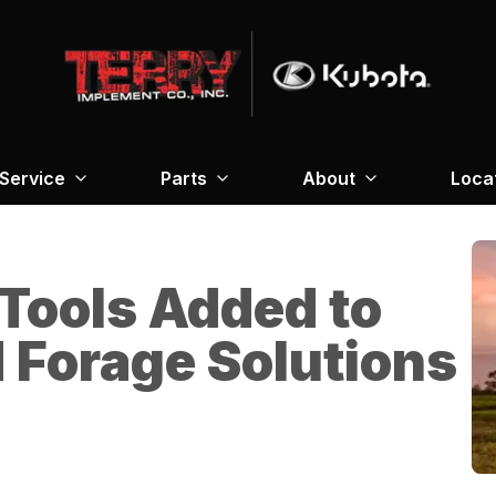
Service
Parts
About
Loca
Tools Added to
d Forage Solutions