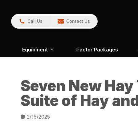
Call Us
Contact Us
Equipment
Tractor Packages
Seven New Hay 
Suite of Hay an
2/16/2025