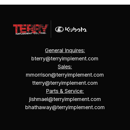
General Inquires:
bterry@terryimplement.com
Sales:
mmorrison@terryimplement.com
tterry@terryimplement.com
Parts & Service:
jishmael@terryimplement.com
bhathaway@terryimplement.com