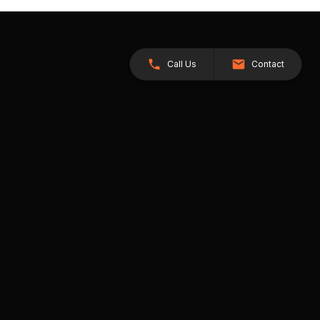
Call Us
Contact