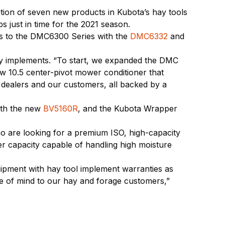
ition of seven new products in Kubota’s hay tools
s just in time for the 2021 season.
ons to the DMC6300 Series with the
DMC6332
and
ay implements. “To start, we expanded the DMC
ew 10.5 center-pivot mower conditioner that
r dealers and our customers, all backed by a
ith the new
BV5160R
, and the Kubota Wrapper
 are looking for a premium ISO, high-capacity
er capacity capable of handling high moisture
quipment with hay tool implement warranties as
ace of mind to our hay and forage customers,”