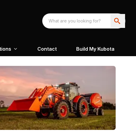
tions
Contact
Build My Kubota