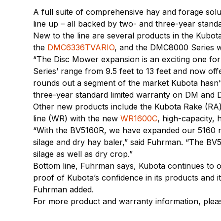
A full suite of comprehensive hay and forage solu
line up – all backed by two- and three-year standar
New to the line are several products in the Kubo
the
DMC6336TVARIO
, and the DMC8000 Series w
“The Disc Mower expansion is an exciting one fo
Series’ range from 9.5 feet to 13 feet and now of
rounds out a segment of the market Kubota hasn’t b
three-year standard limited warranty on DM and
Other new products include the Kubota Rake (RA)
line (WR) with the new
WR1600C
, high-capacity,
“With the BV5160R, we have expanded our 5160 ra
silage and dry hay baler,” said Fuhrman. “The BV5
silage as well as dry crop.”
Bottom line, Fuhrman says, Kubota continues to ov
proof of Kubota’s confidence in its products and 
Fuhrman added.
For more product and warranty information, plea