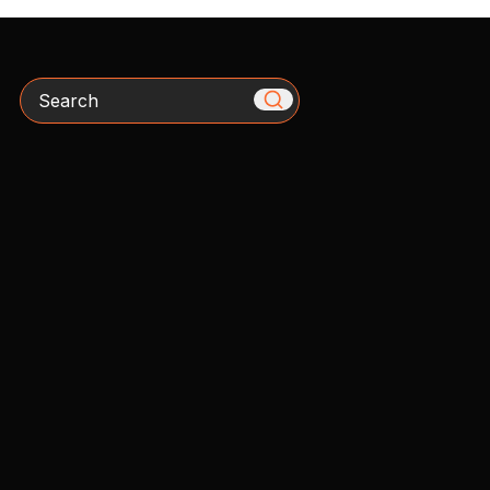
Search