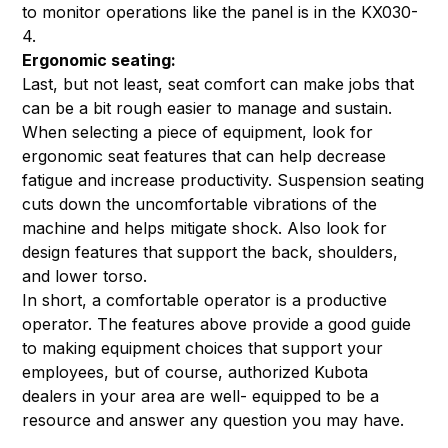
to monitor operations like the panel is in the KX030-
4.
Ergonomic seating:
Last, but not least, seat comfort can make jobs that
can be a bit rough easier to manage and sustain.
When selecting a piece of equipment, look for
ergonomic seat features that can help decrease
fatigue and increase productivity. Suspension seating
cuts down the uncomfortable vibrations of the
machine and helps mitigate shock. Also look for
design features that support the back, shoulders,
and lower torso.
In short, a comfortable operator is a productive
operator. The features above provide a good guide
to making equipment choices that support your
employees, but of course, authorized Kubota
dealers in your area are well- equipped to be a
resource and answer any question you may have.