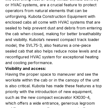
or HVAC systems, are a crucial feature to protect
operators from natural elements that can be
unforgiving. Kubota Construction Equipment with
enclosed cabs all come with HVAC systems that are
sealed to help prevent dust and debris from entering
the cab when closed, making for better breathability
and visibility. Kubota’s newest compact track loader
model, the SVL75-3, also features a one-piece
sealed cab that also helps reduce noise levels and a
reconfigured HVAC system for exceptional heating
and cooling performance.
Visibility and access:
Having the proper space to maneuver and see the
worksite within the cab or in the canopy of the unit
is also critical. Kubota has made these features a top
priority with the introduction of new equipment,
such as the new compact excavator KX030-4,
which offers a wide entrance, generous legroom