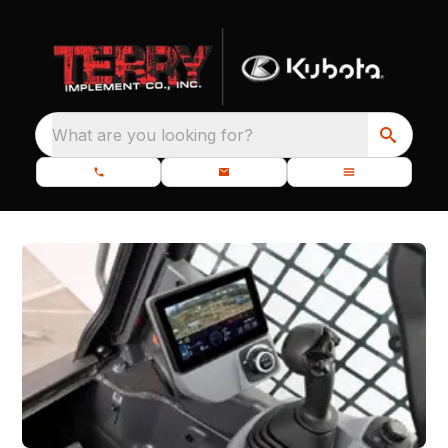
What are you looking for?