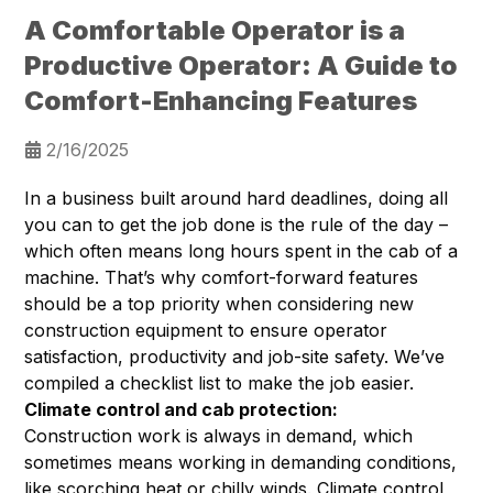
A Comfortable Operator is a
Productive Operator: A Guide to
Comfort-Enhancing Features
2/16/2025
In a business built around hard deadlines, doing all
you can to get the job done is the rule of the day –
which often means long hours spent in the cab of a
machine. That’s why comfort-forward features
should be a top priority when considering new
construction equipment to ensure operator
satisfaction, productivity and job-site safety. We’ve
compiled a checklist list to make the job easier.
Climate control and cab protection:
Construction work is always in demand, which
sometimes means working in demanding conditions,
like scorching heat or chilly winds. Climate control,