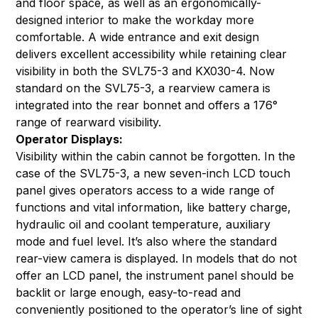
and floor space, as well as an ergonomically-
designed interior to make the workday more
comfortable. A wide entrance and exit design
delivers excellent accessibility while retaining clear
visibility in both the SVL75-3 and KX030-4. Now
standard on the SVL75-3, a rearview camera is
integrated into the rear bonnet and offers a 176°
range of rearward visibility.
Operator Displays:
Visibility within the cabin cannot be forgotten. In the
case of the SVL75-3, a new seven-inch LCD touch
panel gives operators access to a wide range of
functions and vital information, like battery charge,
hydraulic oil and coolant temperature, auxiliary
mode and fuel level. It’s also where the standard
rear-view camera is displayed. In models that do not
offer an LCD panel, the instrument panel should be
backlit or large enough, easy-to-read and
conveniently positioned to the operator’s line of sight