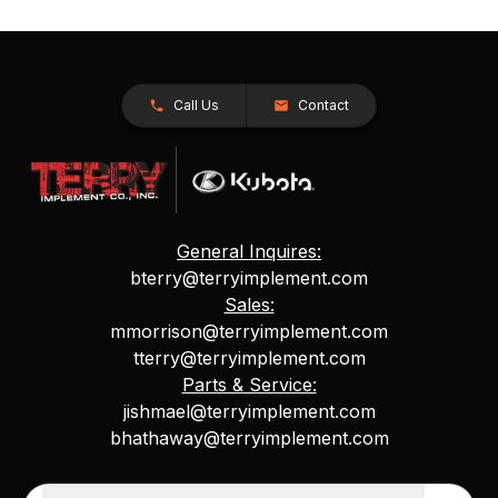
Call Us
Contact
General Inquires:
bterry@terryimplement.com
Sales:
mmorrison@terryimplement.com
tterry@terryimplement.com
Parts & Service:
jishmael@terryimplement.com
bhathaway@terryimplement.com