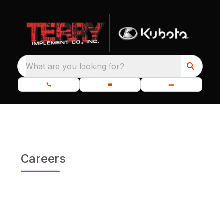
What are you looking for?
Careers