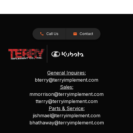
Call Us
Contact
General Inquires:
bterry@terryimplement.com
Sales:
mmorrison@terryimplement.com
tterry@terryimplement.com
Parts & Service:
jishmael@terryimplement.com
bhathaway@terryimplement.com